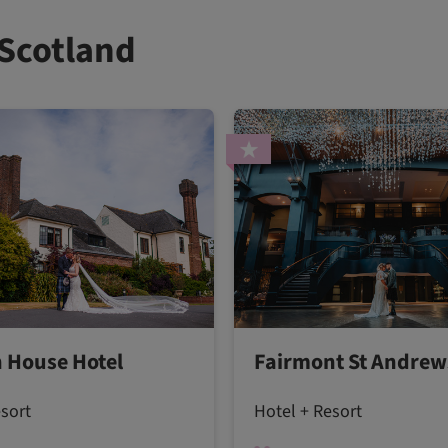
 Scotland
 House Hotel
Fairmont St Andrew
esort
Hotel + Resort