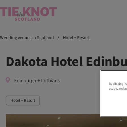
Wedding venues in Scotland
/
Hotel + Resort
Dakota Hotel Edinb
Edinburgh + Lothians
By clicking “
usage, and as
Hotel + Resort