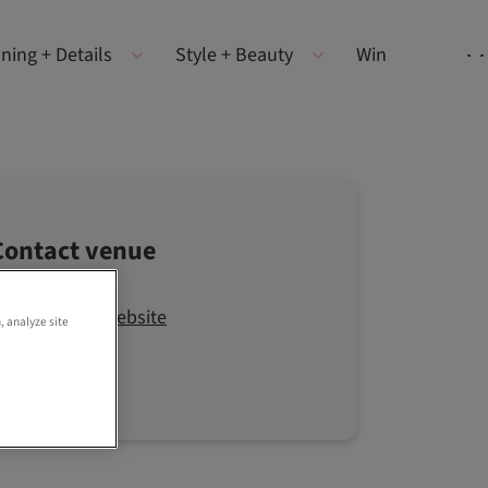
ning + Details
Style + Beauty
Win
Contact venue
Visit the website
, analyze site