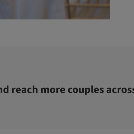
d reach more couples acros