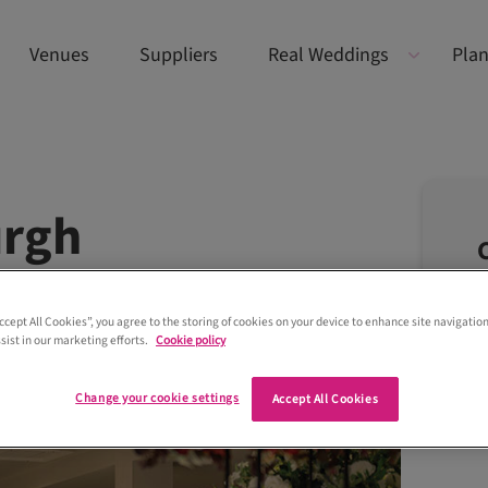
Venues
Suppliers
Real Weddings
Plan
urgh
Accept All Cookies”, you agree to the storing of cookies on your device to enhance site navigation
sist in our marketing efforts.
Cookie policy
Change your cookie settings
Accept All Cookies