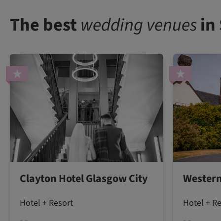
The best
wedding venues
in
Clayton Hotel Glasgow City
Western
Hotel + Resort
Hotel + R