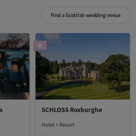
Find a Scottish wedding venue
s
SCHLOSS Roxburghe
Hotel + Resort