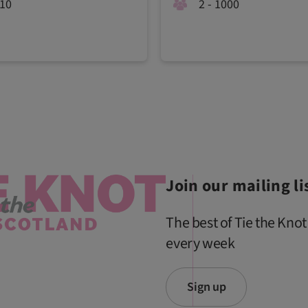
210
2 - 1000
Join our mailing li
The best of Tie the Knot
every week
Sign up