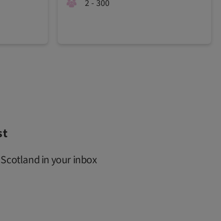
2 - 300
st
 Scotland in your inbox