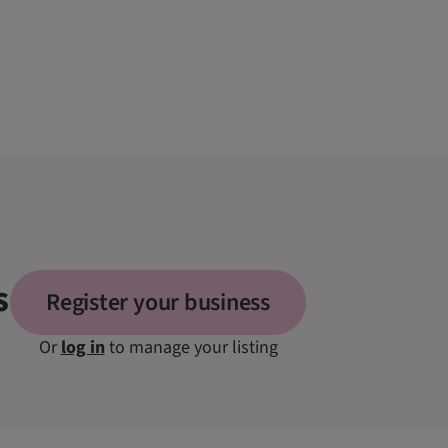
s
Register your business
Or
log in
to manage your listing