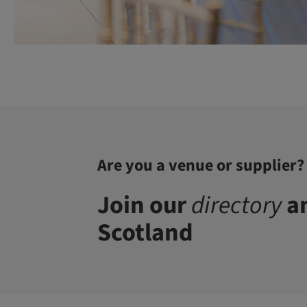
Are you a venue or supplier?
Join our
directory
an
Scotland