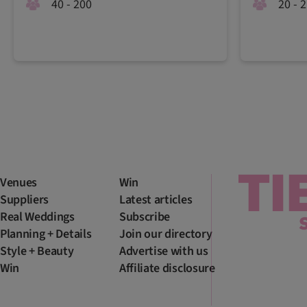
40 - 200
20 - 
Venues
Win
Suppliers
Latest articles
Real Weddings
Subscribe
Planning + Details
Join our directory
Style + Beauty
Advertise with us
Win
Affiliate disclosure