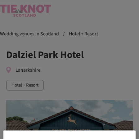
Wedding venues in Scotland
/
Hotel + Resort
Dalziel Park Hotel
Lanarkshire
Hotel + Resort