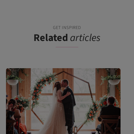
GET INSPIRED
Related
articles