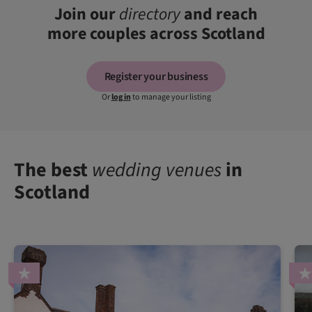
Join our
directory
and reach
more couples across Scotland
Register your business
Or
log in
to manage your listing
The best
wedding venues
in
Scotland