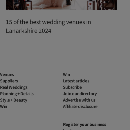
15 of the best wedding venues in
Lanarkshire 2024
Venues
Win
Suppliers
Latest articles
Real Weddings
Subscribe
Planning + Details
Join our directory
Style + Beauty
Advertise with us
Win
Affiliate disclosure
Register your business