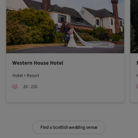
Western House Hotel
Hotel + Resort
20 - 210
Find a Scottish wedding venue