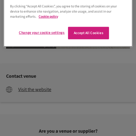
By clicking “Accept All Cookies”, you agree to the storing of cookies on your
device to enhance site navigation, analyze site usage, and assist in our
marketing efforts.
Cookie policy
Change your cookie settings
Accept All Cookies
Lloyd Stevenson Photography
Contact venue
Visit the website
Are you a venue or supplier?