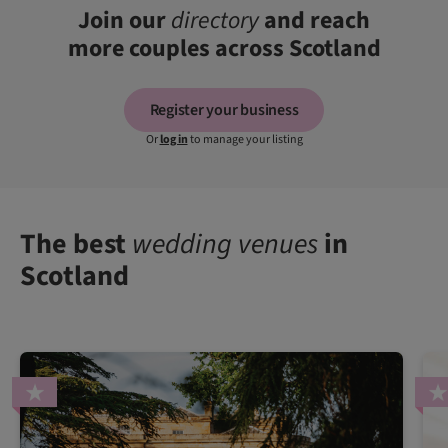
Join our
directory
and reach
more couples across Scotland
Register your business
Or
log in
to manage your listing
The best
wedding venues
in
Scotland