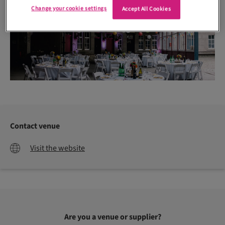
Change your cookie settings
Accept All Cookies
Contact venue
Visit the website
Are you a venue or supplier?