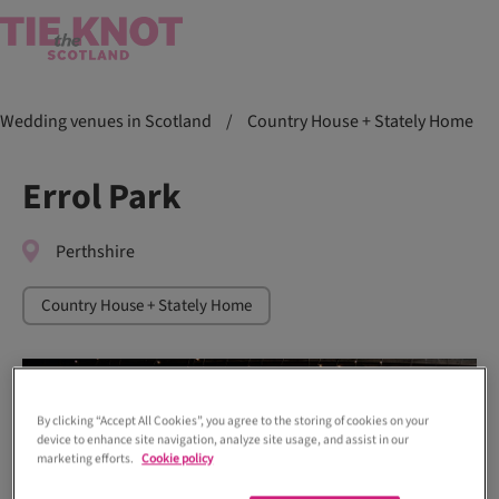
Wedding venues in Scotland
/
Country House + Stately Home
Errol Park
Perthshire
Country House + Stately Home
By clicking “Accept All Cookies”, you agree to the storing of cookies on your
device to enhance site navigation, analyze site usage, and assist in our
marketing efforts.
Cookie policy