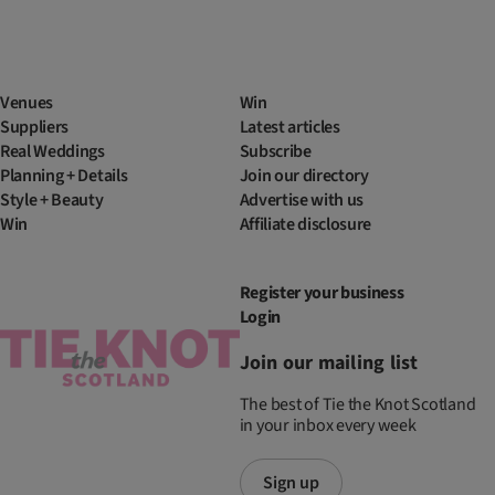
Venues
Win
Suppliers
Latest articles
Real Weddings
Subscribe
Planning + Details
Join our directory
Style + Beauty
Advertise with us
Win
Affiliate disclosure
Register your business
Login
Join our mailing list
The best of Tie the Knot Scotland
in your inbox every week
Sign up