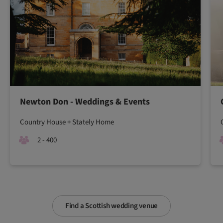
Newton Don - Weddings & Events
Country House + Stately Home
2 - 400
Find a Scottish wedding venue