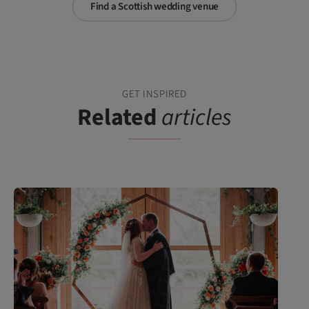
Find a Scottish wedding venue
GET INSPIRED
Related
articles