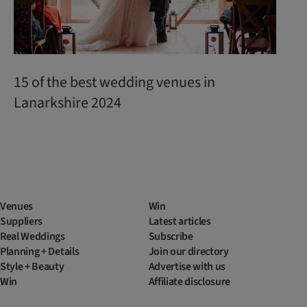
15 of the best wedding venues in
Lanarkshire 2024
Venues
Win
Suppliers
Latest articles
Real Weddings
Subscribe
Planning + Details
Join our directory
Style + Beauty
Advertise with us
Win
Affiliate disclosure