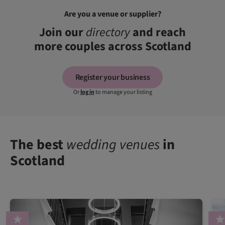
Are you a venue or supplier?
Join our
directory
and reach
more couples across Scotland
Register your business
Or
log in
to manage your listing
The best
wedding venues
in
Scotland