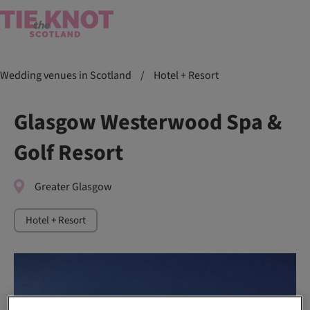
Wedding venues in Scotland
/
Hotel + Resort
Glasgow Westerwood Spa &
Golf Resort
Greater Glasgow
Hotel + Resort