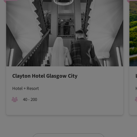
Clayton Hotel Glasgow City
Hotel + Resort
40 - 200