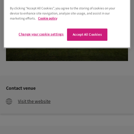
By clicking “Accept All Cookies”, you agree to the storing of cookies on your
device to enhance site navigation, analyze site usage, and assist in our
marketing efforts.
Cookie policy
Change your cookie settings
Accept All Cookies
Contact venue
Visit the website