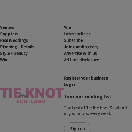
Venues
Win
Suppliers
Latest articles
Real Weddings
Subscribe
Planning + Details
Join our directory
Style + Beauty
Advertise with us
Win
Affiliate disclosure
Register your business
Login
Join our mailing list
The best of Tie the Knot Scotland
in your inbox every week
Sign up