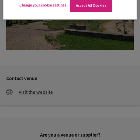
Change your cookie settings
Accept All Cookies
Contact venue
Visit the website
Are you a venue or supplier?