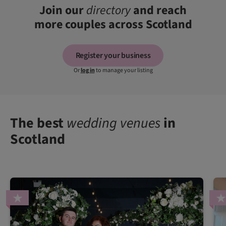
Join our
directory
and reach
more couples across Scotland
Register your business
Or
log in
to manage your listing
The best
wedding venues
in
Scotland