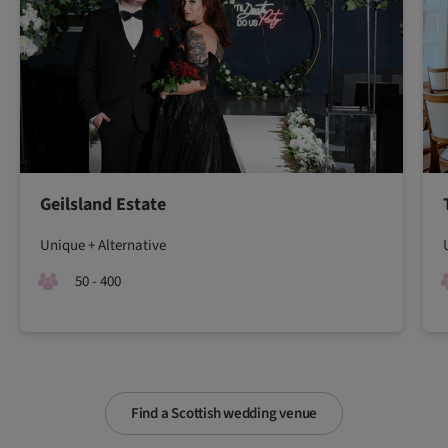
Geilsland Estate
Unique + Alternative
50 - 400
Find a Scottish wedding venue