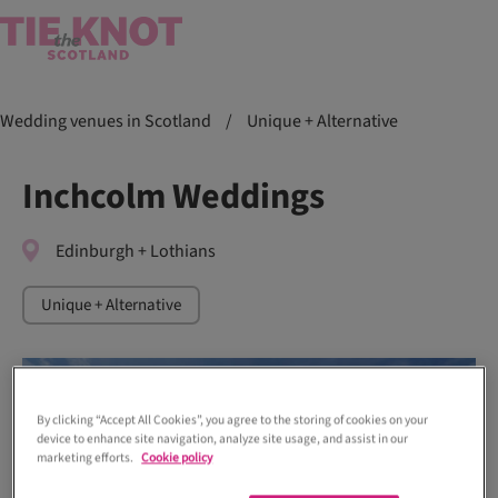
Wedding venues in Scotland
/
Unique + Alternative
Inchcolm Weddings
Edinburgh + Lothians
Unique + Alternative
By clicking “Accept All Cookies”, you agree to the storing of cookies on your
device to enhance site navigation, analyze site usage, and assist in our
marketing efforts.
Cookie policy