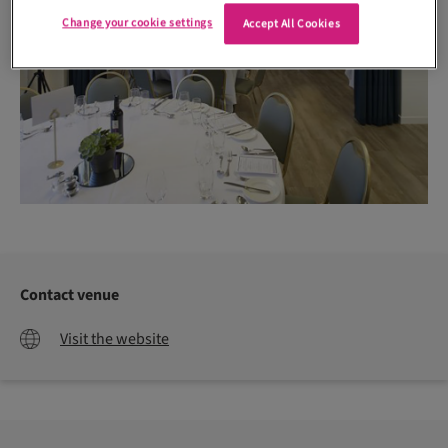
Change your cookie settings
Accept All Cookies
Contact venue
Visit the website