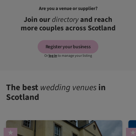
Are you a venue or supplier?
Join our
directory
and reach
more couples across Scotland
Register your business
Or
log in
to manage your listing
The best
wedding venues
in
Scotland