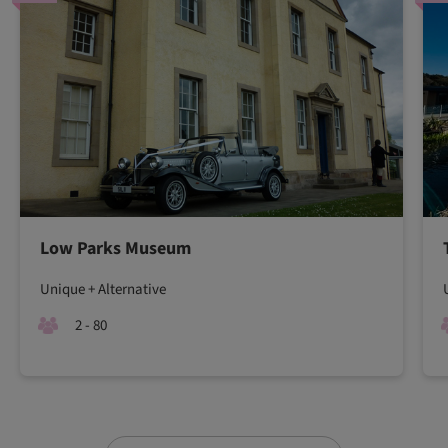
Low Parks Museum
Unique + Alternative
2 - 80