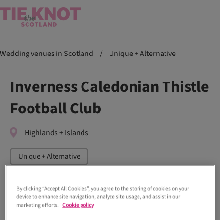
Wedding venues in Scotland
/
Unique + Alternative
Inverness Caledonian Thistle
Football Club
Highlands + Islands
Unique + Alternative
By clicking “Accept All Cookies”, you agree to the storing of cookies on your
device to enhance site navigation, analyze site usage, and assist in our
marketing efforts.
Cookie policy