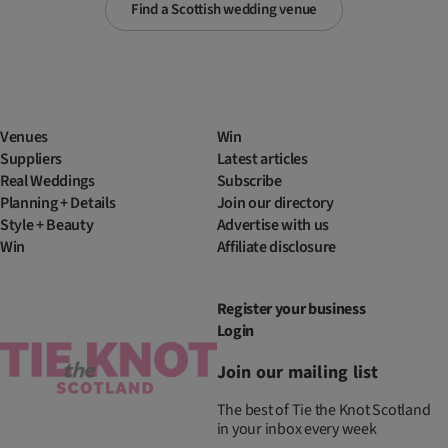
Find a Scottish wedding venue
Venues
Win
Suppliers
Latest articles
Real Weddings
Subscribe
Planning + Details
Join our directory
Style + Beauty
Advertise with us
Win
Affiliate disclosure
Register your business
Login
Join our mailing list
The best of Tie the Knot Scotland
in your inbox every week