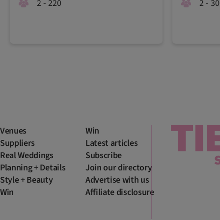
2 - 220
2 - 3
Venues
Win
Suppliers
Latest articles
Real Weddings
Subscribe
Planning + Details
Join our directory
Style + Beauty
Advertise with us
Win
Affiliate disclosure