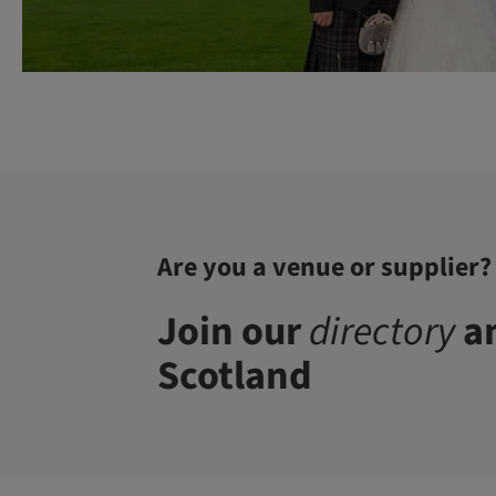
Are you a venue or supplier?
Join our
directory
an
Scotland