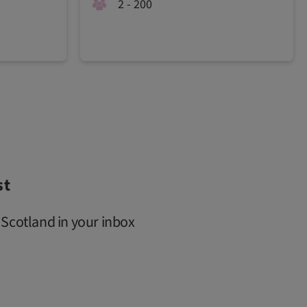
2 - 200
st
 Scotland in your inbox