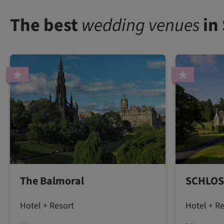
The best
wedding venues
in
The Balmoral
SCHLOS
Hotel + Resort
Hotel + R