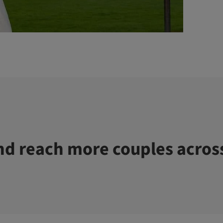
d reach more couples acros