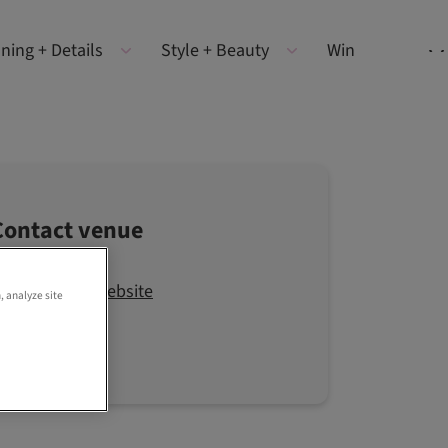
ning + Details
Style + Beauty
Win
Contact venue
Visit the website
, analyze site