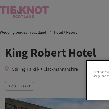
Wedding venues in Scotland
/
Hotel + Resort
King Robert Hotel
Stirling, Falkirk + Clackmannanshire
By clicking “
usage, and as
Hotel + Resort