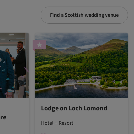
Find a Scottish wedding venue
Lodge on Loch Lomond
tre
Hotel + Resort