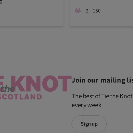
00
2 - 150
Join our mailing li
The best of Tie the Knot
every week
Sign up