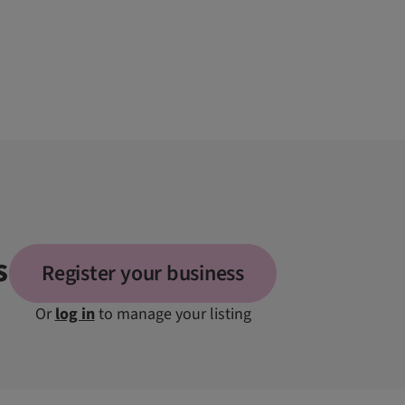
s
Register your business
Or
log in
to manage your listing