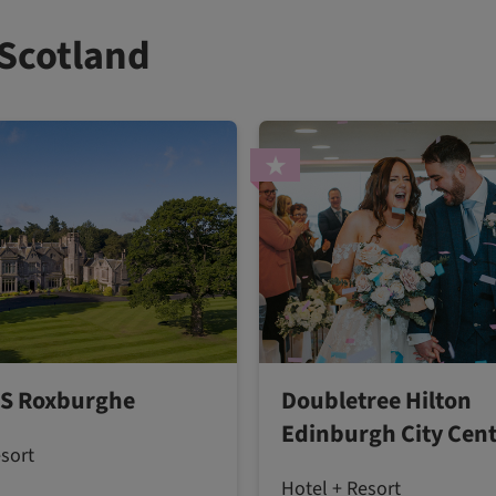
 Scotland
S Roxburghe
Doubletree Hilton
Edinburgh City Cen
esort
Hotel + Resort