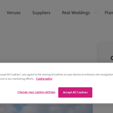
Venues
Suppliers
Real Weddings
Plan
Accept All Cookies”, you agree to the storing of cookies on your device to enhance site navigation
sist in our marketing efforts.
Cookie policy
Change your cookie settings
Accept All Cookies