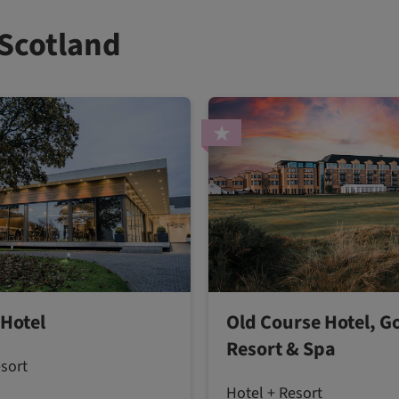
 Scotland
 Hotel
Old Course Hotel, Go
Resort & Spa
esort
Hotel + Resort