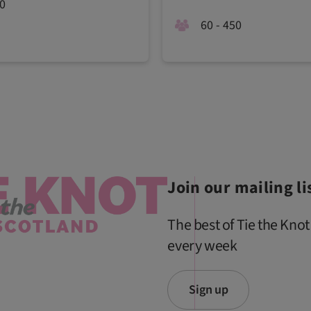
20
60 - 450
Join our mailing li
The best of Tie the Knot
every week
Sign up