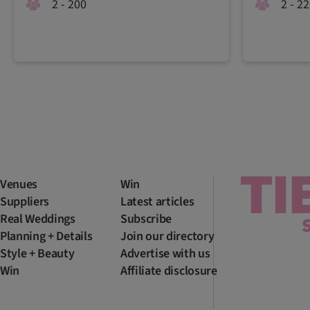
2 - 200
2 - 2
Venues
Win
Suppliers
Latest articles
Real Weddings
Subscribe
Planning + Details
Join our directory
Style + Beauty
Advertise with us
Win
Affiliate disclosure