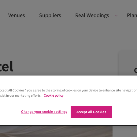
Venues
Suppliers
Real Weddings
Plan
el
Accept All Cookies”, you agree to the storing of cookies on your device to enhance site navigation
sist in our marketing efforts.
Cookie policy
Change your cookie settings
Accept All Cookies