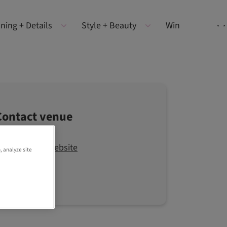
ning + Details
Style + Beauty
Win
Contact venue
Visit the website
, analyze site