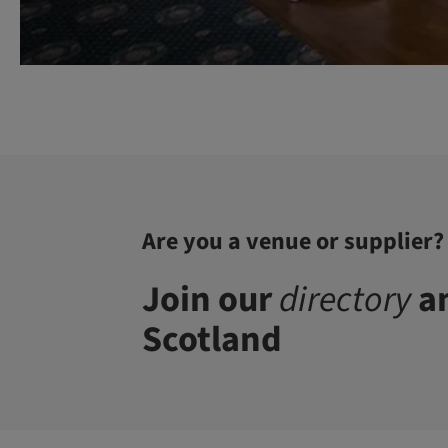
Are you a venue or supplier?
Join our
directory
an
Scotland