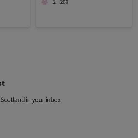
2 - 260
st
 Scotland in your inbox