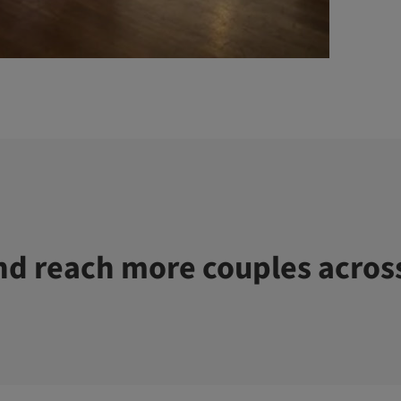
d reach more couples acros