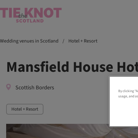
Wedding venues in Scotland
/
Hotel + Resort
Mansfield House Hot
Scottish Borders
By clicking “
usage, and as
Hotel + Resort