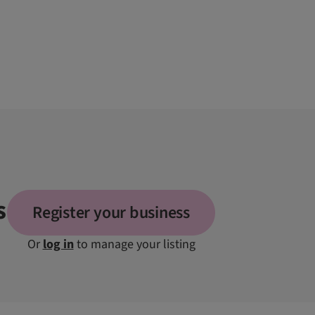
s
Register your business
Or
log in
to manage your listing