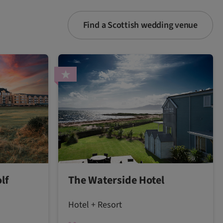
Find a Scottish wedding venue
lf
The Waterside Hotel
Hotel + Resort