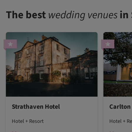
The best
wedding venues
in
Strathaven Hotel
Carlton
Hotel + Resort
Hotel + R