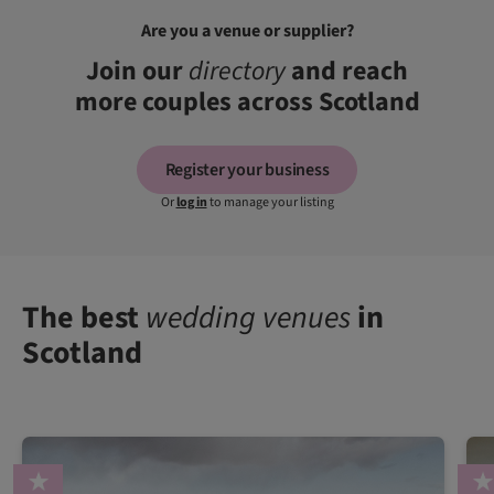
Are you a venue or supplier?
Join our
directory
and reach
more couples across Scotland
Register your business
Or
log in
to manage your listing
The best
wedding venues
in
Scotland