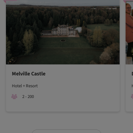
Melville Castle
Hotel + Resort
2 - 200