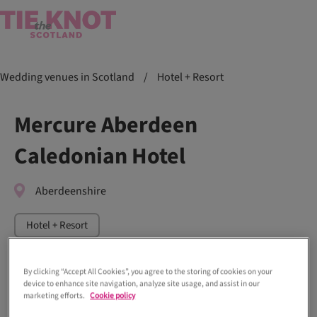
Wedding venues in Scotland
/
Hotel + Resort
Mercure Aberdeen
Caledonian Hotel
Aberdeenshire
Hotel + Resort
By clicking “Accept All Cookies”, you agree to the storing of cookies on your
device to enhance site navigation, analyze site usage, and assist in our
marketing efforts.
Cookie policy