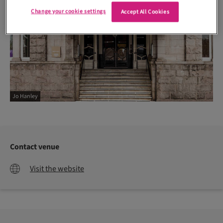
Change your cookie settings
Accept All Cookies
Jo Hanley
Contact venue
Visit the website