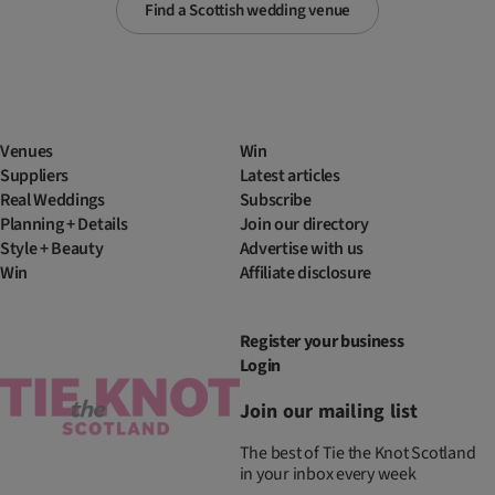
Find a Scottish wedding venue
Venues
Win
Suppliers
Latest articles
Real Weddings
Subscribe
Planning + Details
Join our directory
Style + Beauty
Advertise with us
Win
Affiliate disclosure
Register your business
Login
Join our mailing list
The best of Tie the Knot Scotland
in your inbox every week