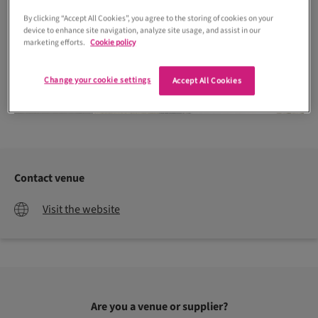
By clicking “Accept All Cookies”, you agree to the storing of cookies on your
device to enhance site navigation, analyze site usage, and assist in our
marketing efforts.
Cookie policy
Change your cookie settings
Accept All Cookies
J Dyer Photography
Contact venue
Visit the website
Are you a venue or supplier?