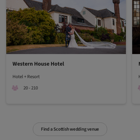
Western House Hotel
Hotel + Resort
20 - 210
Find a Scottish wedding venue