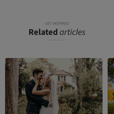
GET INSPIRED
Related
articles