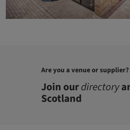
Are you a venue or supplier?
Join our
directory
an
Scotland