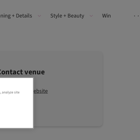
ning + Details
Style + Beauty
Win
Contact venue
Visit the website
, analyze site