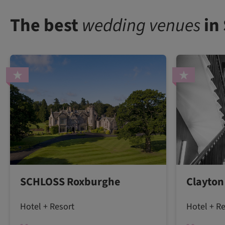
The best
wedding venues
in
SCHLOSS Roxburghe
Clayton
Hotel + Resort
Hotel + R