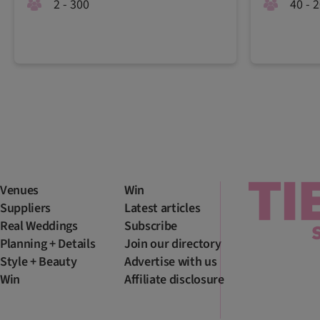
2 - 300
40 - 
Venues
Win
Suppliers
Latest articles
Real Weddings
Subscribe
Planning + Details
Join our directory
Style + Beauty
Advertise with us
Win
Affiliate disclosure