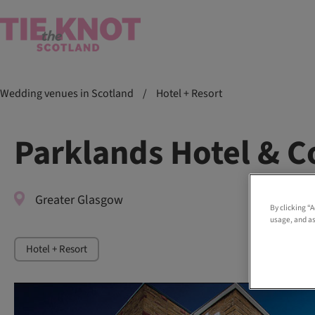
Wedding venues in Scotland
/
Hotel + Resort
Parklands Hotel & C
Greater Glasgow
By clicking “
usage, and as
Hotel + Resort