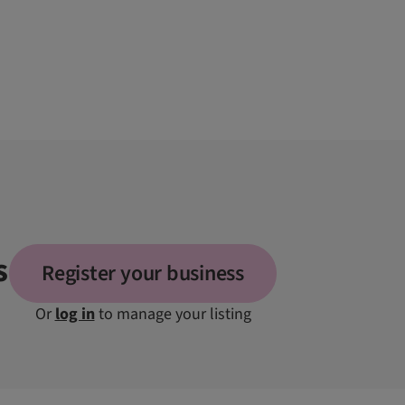
s
Register your business
Or
log in
to manage your listing