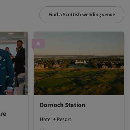
Find a Scottish wedding venue
Dornoch Station
tre
Hotel + Resort