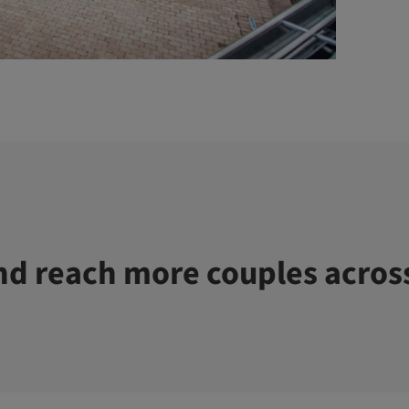
d reach more couples acros