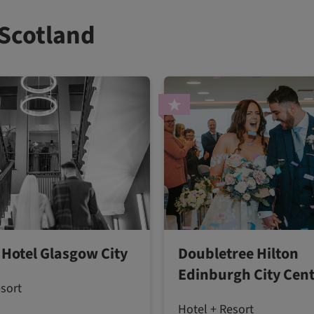
 Scotland
 Hotel Glasgow City
Doubletree Hilton
Edinburgh City Cen
esort
Hotel + Resort