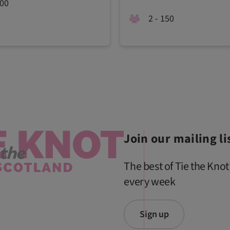
200
2 - 150
Join our mailing li
The best of Tie the Knot
every week
Sign up