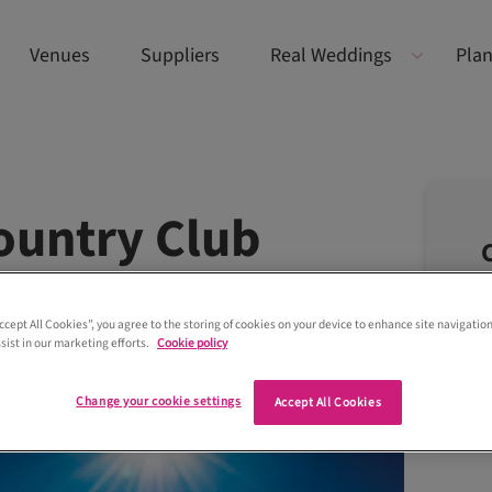
Venues
Suppliers
Real Weddings
Plan
ountry Club
Accept All Cookies”, you agree to the storing of cookies on your device to enhance site navigation
sist in our marketing efforts.
Cookie policy
Change your cookie settings
Accept All Cookies