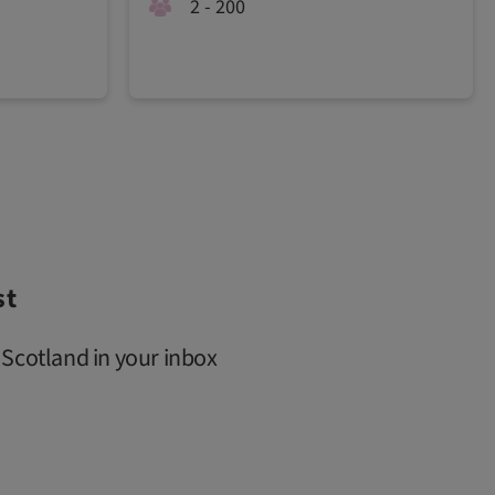
2 - 200
st
 Scotland in your inbox