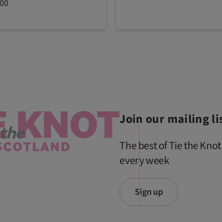
200
Join our mailing li
The best of Tie the Knot
every week
Sign up