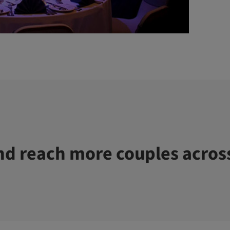
d reach more couples acros