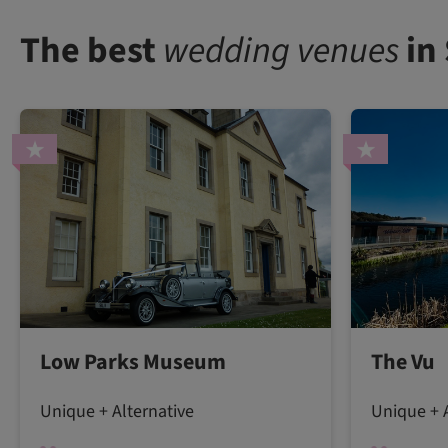
The best
wedding venues
in
Low Parks Museum
The Vu
Unique + Alternative
Unique + A