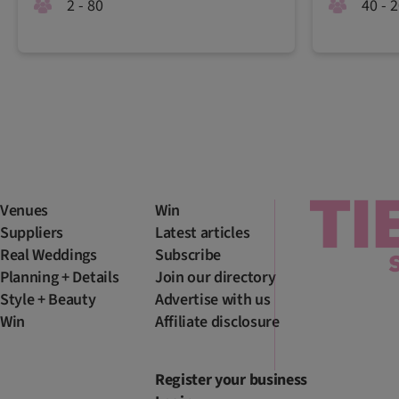
2 - 80
40 - 
Venues
Win
Suppliers
Latest articles
Real Weddings
Subscribe
Planning + Details
Join our directory
Style + Beauty
Advertise with us
Win
Affiliate disclosure
Register your business