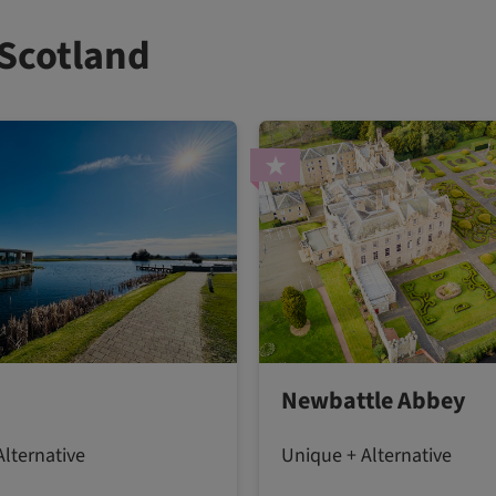
 Scotland
Newbattle Abbey
lternative
Unique + Alternative