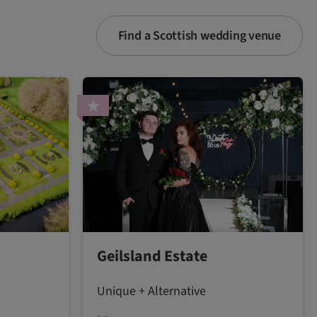
Find a Scottish wedding venue
Geilsland Estate
Unique + Alternative