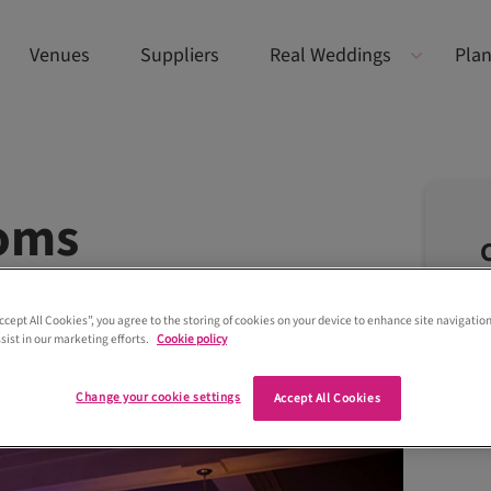
Venues
Suppliers
Real Weddings
Plan
ooms
Accept All Cookies”, you agree to the storing of cookies on your device to enhance site navigation
sist in our marketing efforts.
Cookie policy
Change your cookie settings
Accept All Cookies