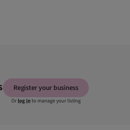
s
Register your business
Or
log in
to manage your listing