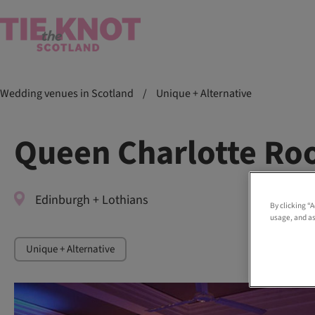
Wedding venues in Scotland
/
Unique + Alternative
Queen Charlotte R
Edinburgh + Lothians
By clicking “
usage, and as
Unique + Alternative