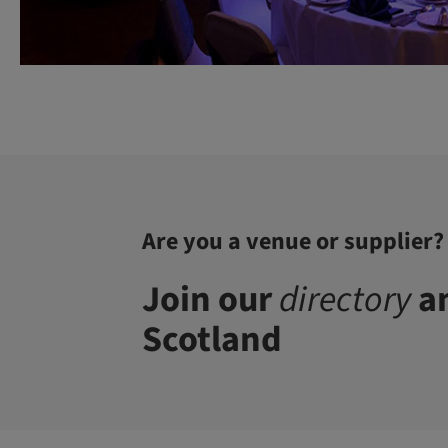
Are you a venue or supplier?
Join our
directory
an
Scotland