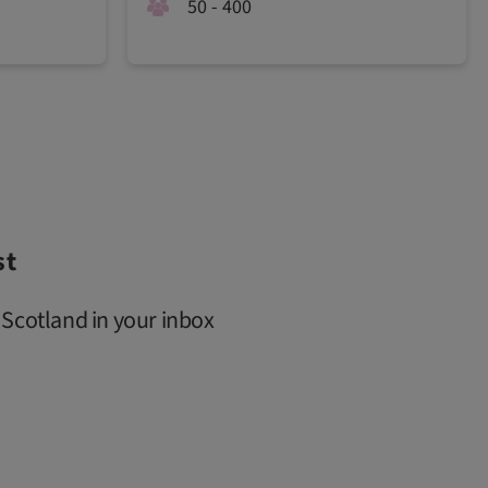
50 - 400
st
 Scotland in your inbox