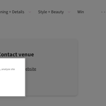
ning + Details
Style + Beauty
Win
Contact venue
Visit the website
, analyze site