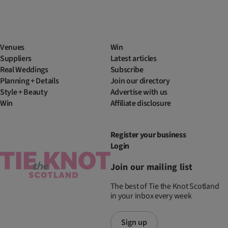
Venues
Win
Suppliers
Latest articles
Real Weddings
Subscribe
Planning + Details
Join our directory
Style + Beauty
Advertise with us
Win
Affiliate disclosure
Register your business
Login
Join our mailing list
The best of Tie the Knot Scotland
in your inbox every week
Sign up