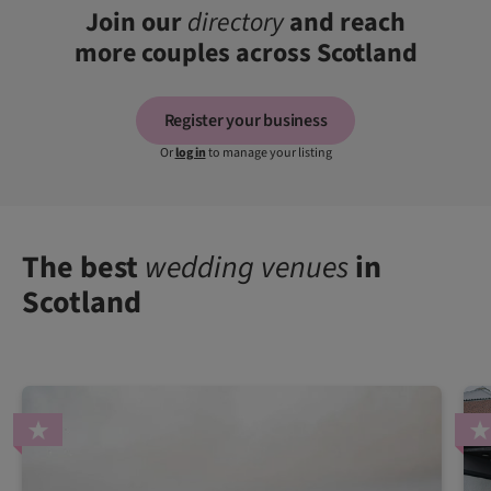
Join our
directory
and reach
more couples across Scotland
Register your business
Or
log in
to manage your listing
The best
wedding venues
in
Scotland