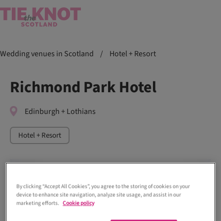
Wedding venues in Scotland
/
Hotel + Resort
Richmond Park Hotel
Edinburgh + Lothians
Hotel + Resort
By clicking “Accept All Cookies”, you agree to the storing of cookies on your
device to enhance site navigation, analyze site usage, and assist in our
marketing efforts.
Cookie policy