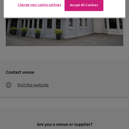
Change your cookie settings
Accept All Cookies
Contact venue
Visit the website
Are you a venue or supplier?