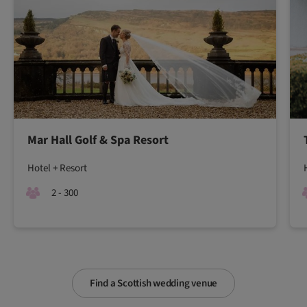
Mar Hall Golf & Spa Resort
Hotel + Resort
2 - 300
Find a Scottish wedding venue