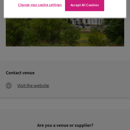
Change your cookie settings
Accept All Cookies
Contact venue
Visit the website
Are you a venue or supplier?