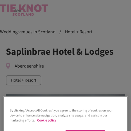
Wedding venues in Scotland
/
Hotel + Resort
Saplinbrae Hotel & Lodges
Aberdeenshire
Hotel + Resort
By clicking “Accept All Cookies”, you agree to the storing of cookies on your
device to enhance site navigation, analyze site usage, and assist in our
marketing efforts.
Cookie policy