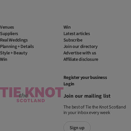
Venues
Win
Suppliers
Latest articles
Real Weddings
Subscribe
Planning + Details
Join our directory
Style + Beauty
Advertise with us
Win
Affiliate disclosure
Register your business
Login
Join our mailing list
The best of Tie the Knot Scotland
in your inbox every week
Sign up