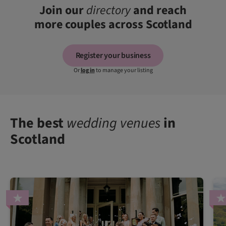
Join our
directory
and reach
more couples across Scotland
Register your business
Or
log in
to manage your listing
The best
wedding venues
in
Scotland