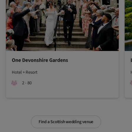
One Devonshire Gardens
Hotel + Resort
2 - 80
Find a Scottish wedding venue