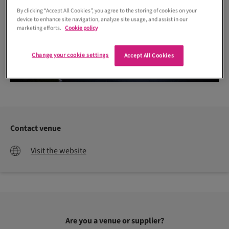
By clicking “Accept All Cookies”, you agree to the storing of cookies on your
device to enhance site navigation, analyze site usage, and assist in our
marketing efforts.
Cookie policy
Change your cookie settings
Accept All Cookies
Contact venue
Visit the website
Are you a venue or supplier?