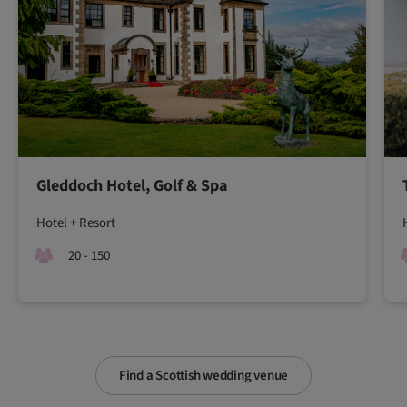
Gleddoch Hotel, Golf & Spa
Hotel + Resort
20 - 150
Find a Scottish wedding venue