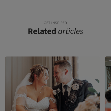
GET INSPIRED
Related
articles