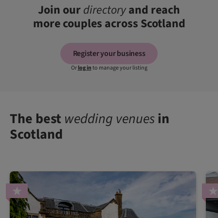
Join our
directory
and reach
more couples across Scotland
Register your business
Or
log in
to manage your listing
The best
wedding venues
in
Scotland