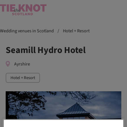
Wedding venues in Scotland
/
Hotel + Resort
Seamill Hydro Hotel
Ayrshire
Hotel + Resort