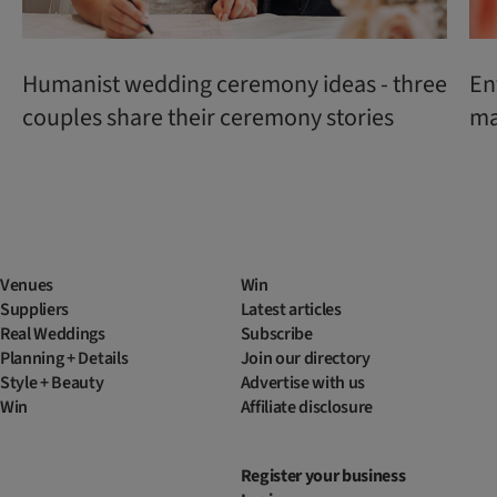
Humanist wedding ceremony ideas - three
En
couples share their ceremony stories
ma
Venues
Win
Suppliers
Latest articles
Real Weddings
Subscribe
Planning + Details
Join our directory
Style + Beauty
Advertise with us
Win
Affiliate disclosure
Register your business