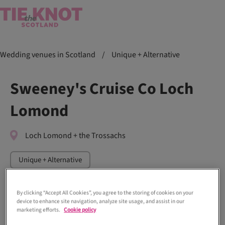
Wedding venues in Scotland
/
Unique + Alternative
Sweeney's Cruise Co Loch
Lomond
Loch Lomond + the Trossachs
Unique + Alternative
By clicking “Accept All Cookies”, you agree to the storing of cookies on your
device to enhance site navigation, analyze site usage, and assist in our
marketing efforts.
Cookie policy