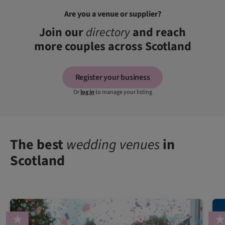
Are you a venue or supplier?
Join our
directory
and reach
more couples across Scotland
Register your business
Or
log in
to manage your listing
The best
wedding venues
in
Scotland