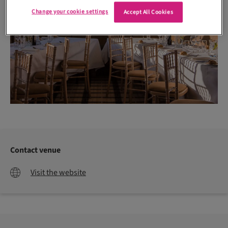
Change your cookie settings
Accept All Cookies
Contact venue
Visit the website