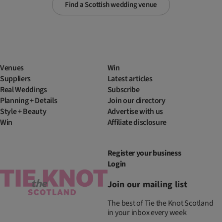
Find a Scottish wedding venue
Venues
Win
Suppliers
Latest articles
Real Weddings
Subscribe
Planning + Details
Join our directory
Style + Beauty
Advertise with us
Win
Affiliate disclosure
Register your business
Login
Join our mailing list
The best of Tie the Knot Scotland
in your inbox every week