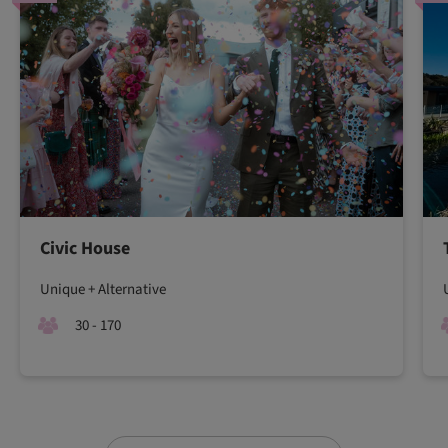
Civic House
Unique + Alternative
30 - 170