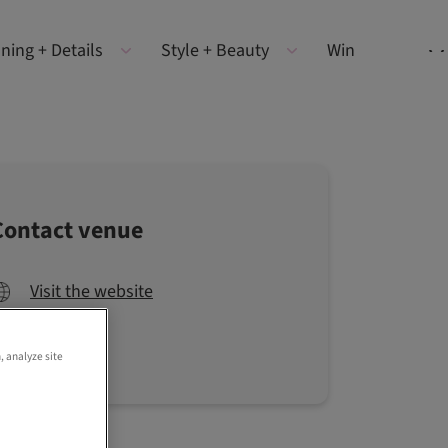
ning + Details
Style + Beauty
Win
Contact venue
Visit the website
, analyze site