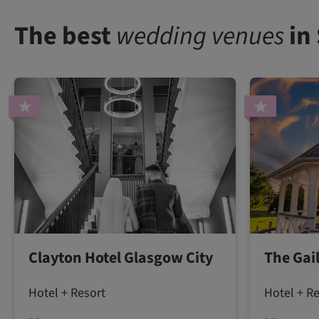
The best
wedding venues
in
Clayton Hotel Glasgow City
The Gai
Hotel + Resort
Hotel + R