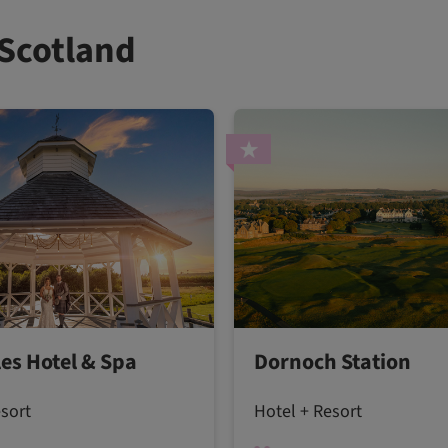
 Scotland
les Hotel & Spa
Dornoch Station
esort
Hotel + Resort