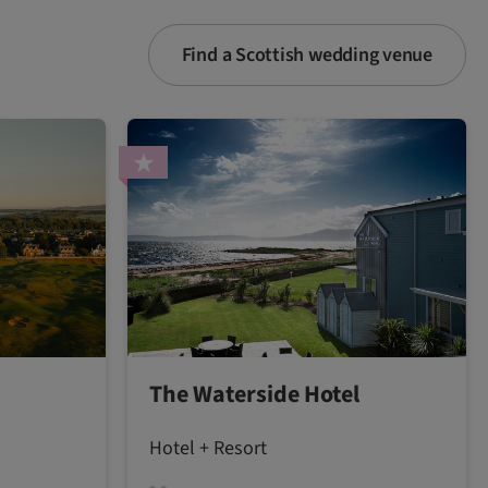
Find a Scottish wedding venue
The Waterside Hotel
Hotel + Resort