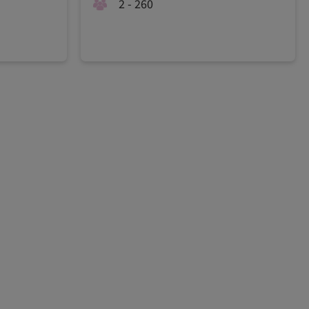
2 - 260