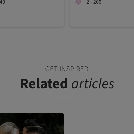
240
2 - 200
GET INSPIRED
Related
articles