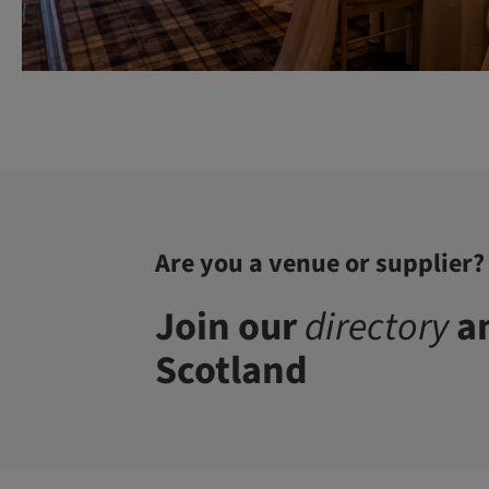
Are you a venue or supplier?
Join our
directory
an
Scotland