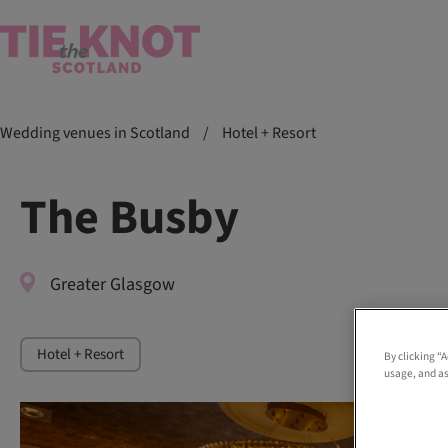
Wedding venues in Scotland
/
Hotel + Resort
The Busby
Greater Glasgow
Hotel + Resort
By clicking “
usage, and as