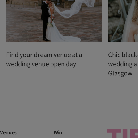
Find your dream venue at a
Chic black
wedding venue open day
wedding a
Glasgow
Venues
Win