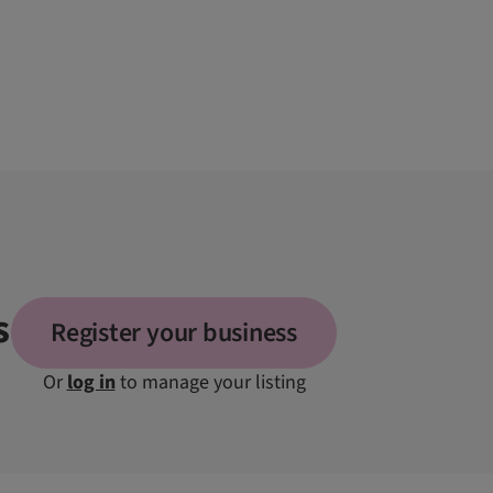
s
Register your business
Or
log in
to manage your listing