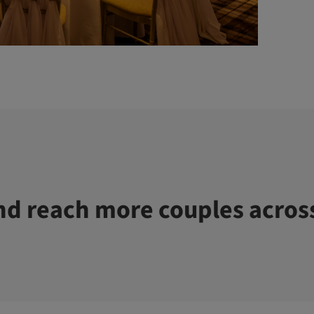
d reach more couples acros