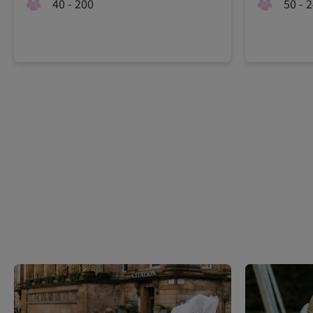
40 - 200
50 - 