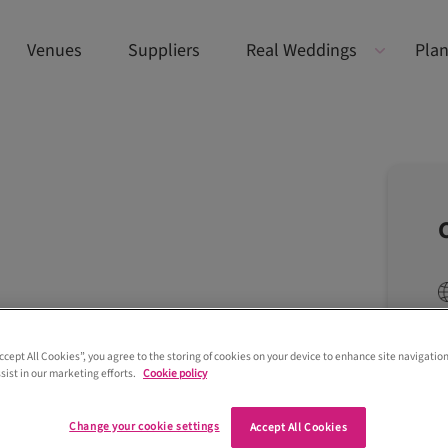
Venues
Suppliers
Real Weddings
Plan
Accept All Cookies”, you agree to the storing of cookies on your device to enhance site navigation
sist in our marketing efforts.
Cookie policy
Change your cookie settings
Accept All Cookies