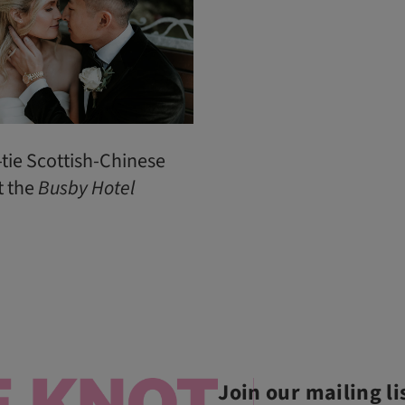
-tie Scottish-Chinese
t the
Busby
Hotel
Join our mailing li