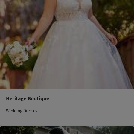
Heritage Boutique
Wedding Dresses