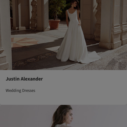
Justin Alexander
Wedding Dresses