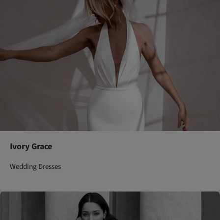
Ivory Grace
Wedding Dresses