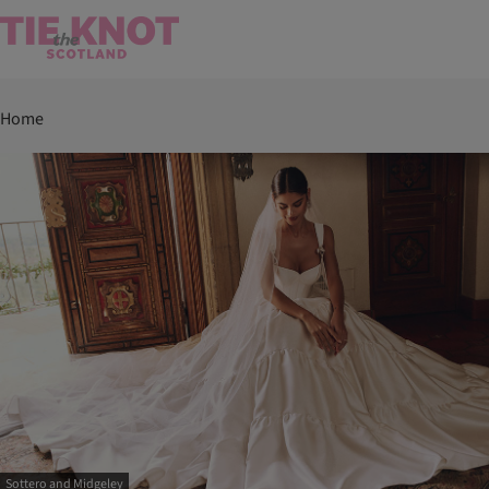
Home
Sottero and Midgeley