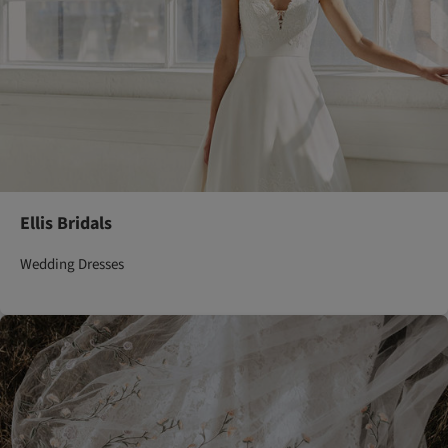
Ellis Bridals
Wedding Dresses