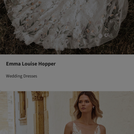
Emma Louise Hopper
Wedding Dresses