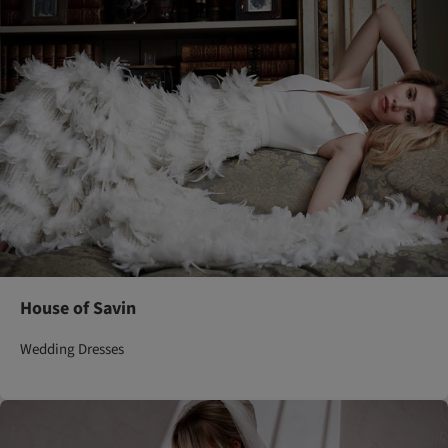
House of Savin
Wedding Dresses