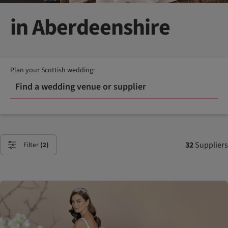
in Aberdeenshire
Plan your Scottish wedding:
Find a wedding venue or supplier
32
Suppliers
Filter
(2)