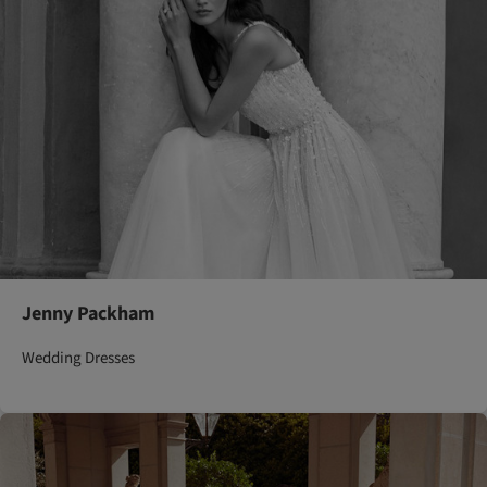
Jenny Packham
Wedding Dresses