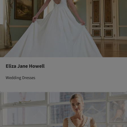
Eliza Jane Howell
Wedding Dresses