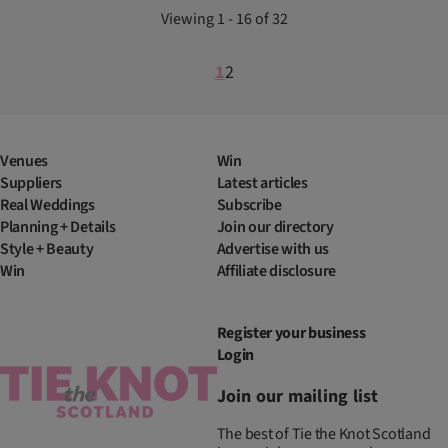
Viewing 1 - 16 of 32
1
2
Venues
Win
Suppliers
Latest articles
Real Weddings
Subscribe
Planning + Details
Join our directory
Style + Beauty
Advertise with us
Win
Affiliate disclosure
Register your business
Login
Join our mailing list
The best of Tie the Knot Scotland