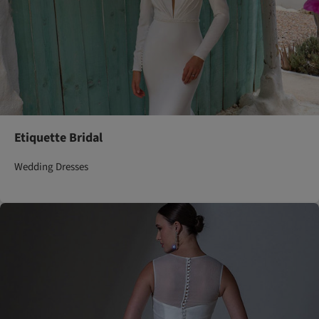
Etiquette Bridal
Wedding Dresses