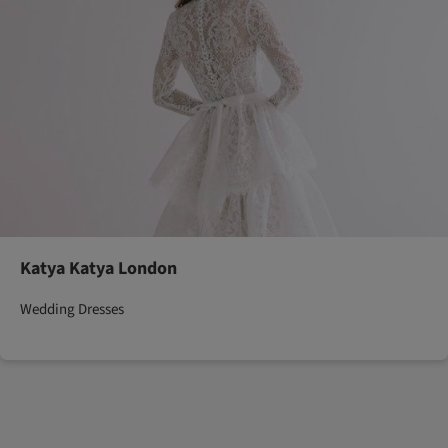
Katya Katya London
Wedding Dresses