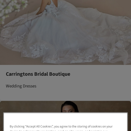
Carringtons Bridal Boutique
Wedding Dresses
By clicking “Accept All Cookies”, you agree to the storing of cookies on your