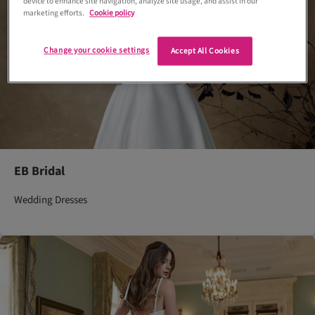
device to enhance site navigation, analyze site usage, and assist in our
marketing efforts.
Cookie policy
Change your cookie settings
Accept All Cookies
EB Bridal
Wedding Dresses