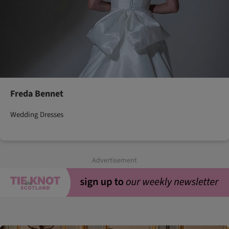
Freda Bennet
Wedding Dresses
Advertisement