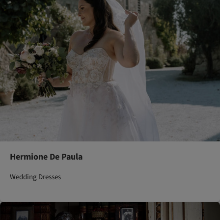
Hermione De Paula
Wedding Dresses