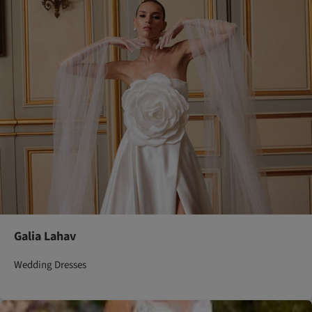
Galia Lahav
Wedding Dresses