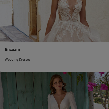
Enzoani
Wedding Dresses