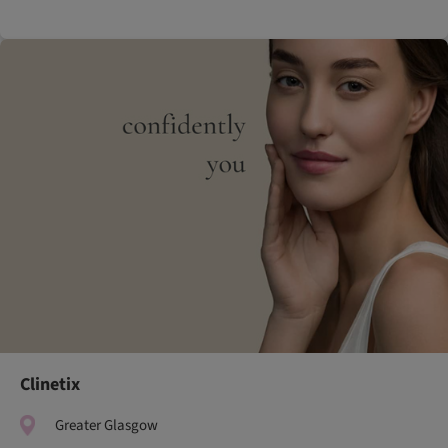
Clinetix
Greater Glasgow