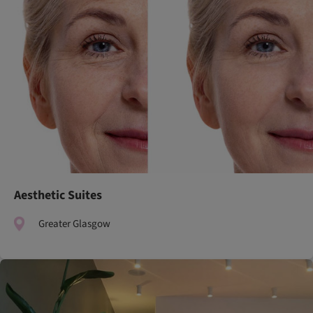
Aesthetic Suites
Greater Glasgow