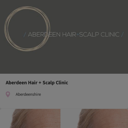
Aberdeen Hair + Scalp Clinic
Aberdeenshire