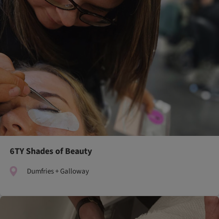
6TY Shades of Beauty
Dumfries + Galloway