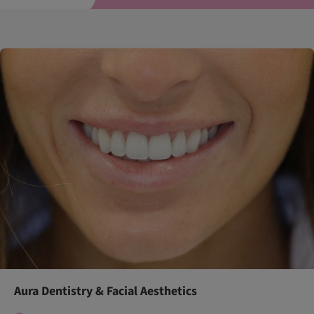
Aura Dentistry & Facial Aesthetics