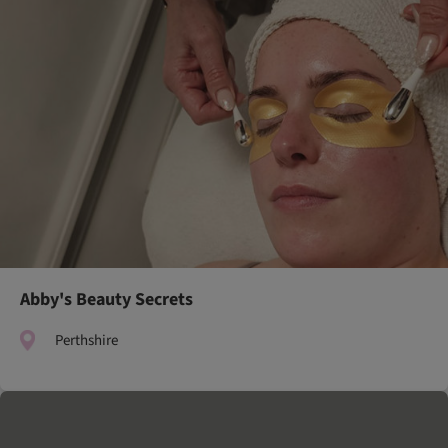
Abby's Beauty Secrets
Perthshire