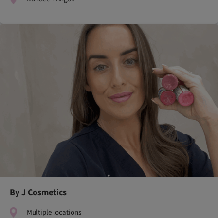
By J Cosmetics
Multiple locations