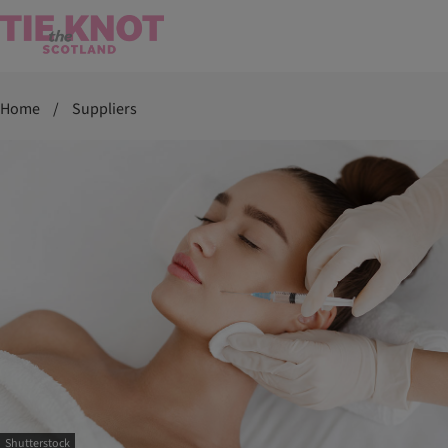
Home
/
Suppliers
Shutterstock