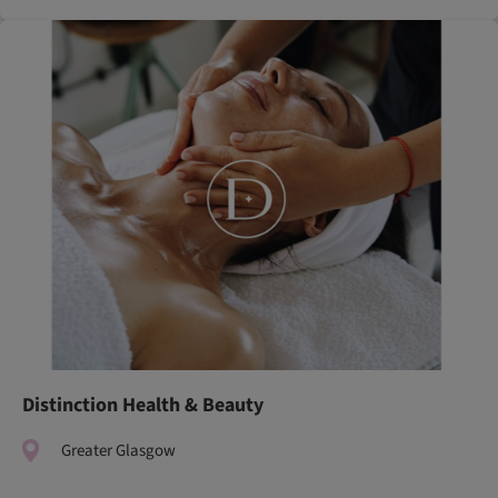
Distinction Health & Beauty
Greater Glasgow