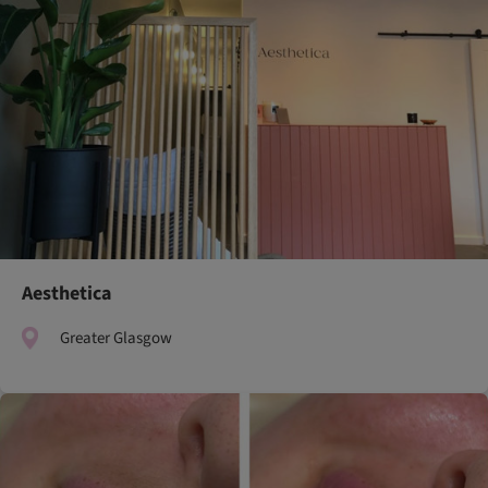
Aesthetica
Greater Glasgow