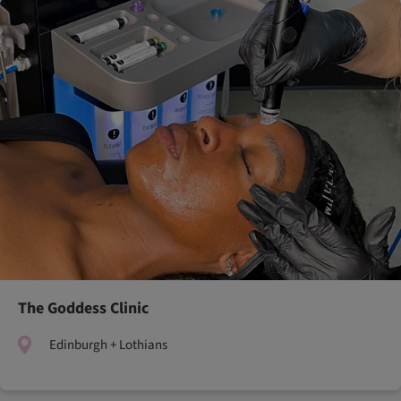
The Goddess Clinic
Edinburgh + Lothians