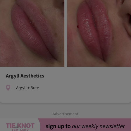
Argyll Aesthetics
Argyll + Bute
Advertisement