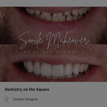
Dentistry on the Square
Greater Glasgow