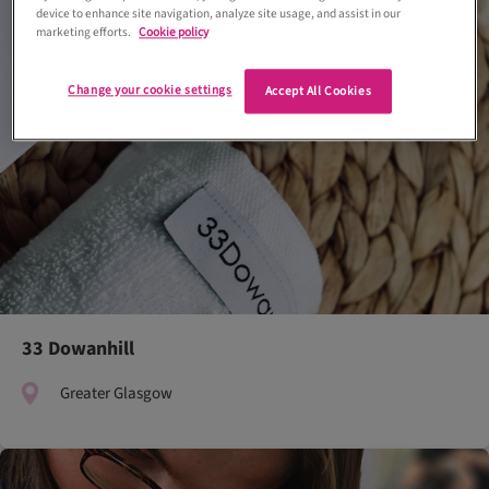
device to enhance site navigation, analyze site usage, and assist in our
marketing efforts.
Cookie policy
Change your cookie settings
Accept All Cookies
33 Dowanhill
Greater Glasgow