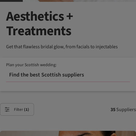
Aesthetics +
Treatments
Get that flawless bridal glow, from facials to injectables
Plan your Scottish wedding:
Find the best Scottish suppliers
35
Suppliers
Filter
(1)