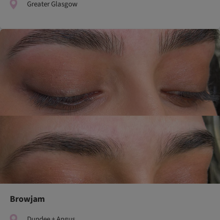
Greater Glasgow
Browjam
Dundee + Angus