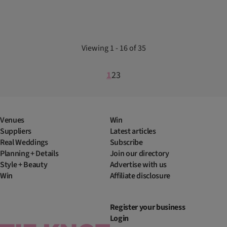
Viewing 1 - 16 of 35
1
2
3
Venues
Win
Suppliers
Latest articles
Real Weddings
Subscribe
Planning + Details
Join our directory
Style + Beauty
Advertise with us
Win
Affiliate disclosure
Register your business
Login