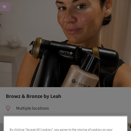
Browz & Bronze by Leah
Multiple locations
By clicking “Accept All Cookies”, you agree to the storing of cookies on your