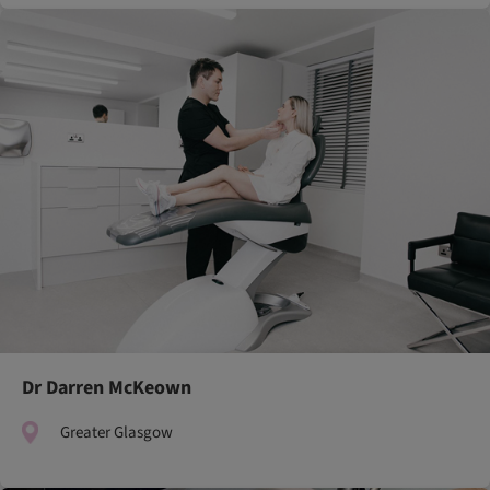
Dr Darren McKeown
Greater Glasgow