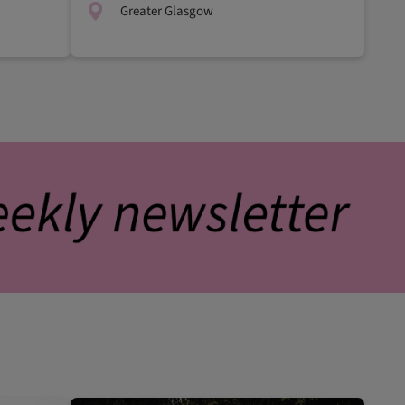
Greater Glasgow