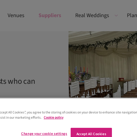
Venues
Suppliers
Real Weddings
Plan
sts who can
Accept All Cookies”, you agree to the storing of cookies on your device to enhance site navigation
sist in our marketing efforts.
Cookie policy
Change your cookie settings
Accept All Cookies