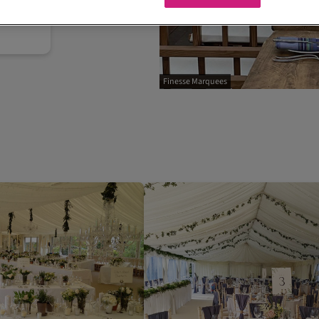
Finesse Marquees