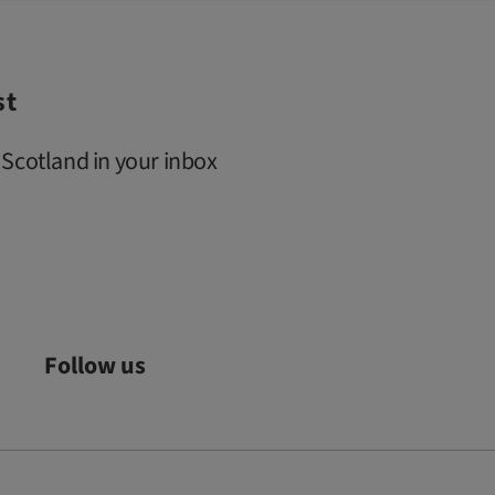
st
 Scotland in your inbox
Follow us