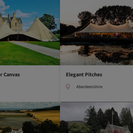
r Canvas
Elegant Pitches
Aberdeenshire