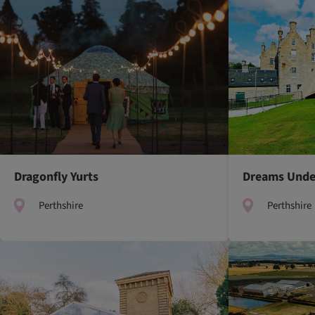
Dragonfly Yurts
Dreams Unde
Perthshire
Perthshire