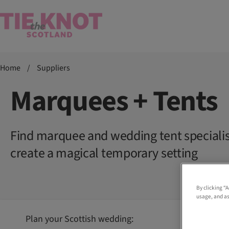
Home
/
Suppliers
Marquees + Tents
Find marquee and wedding tent speciali
create a magical temporary setting
By clicking “
usage, and as
Plan your Scottish wedding: