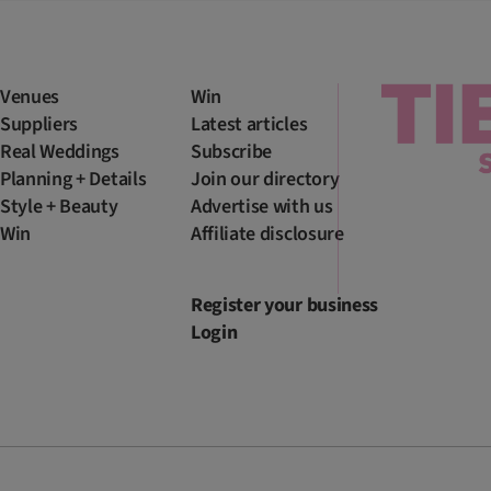
Venues
Win
Suppliers
Latest articles
Real Weddings
Subscribe
Planning + Details
Join our directory
Style + Beauty
Advertise with us
Win
Affiliate disclosure
Register your business
Login