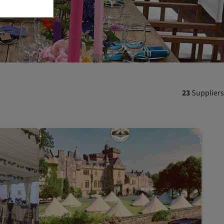
23
Suppliers