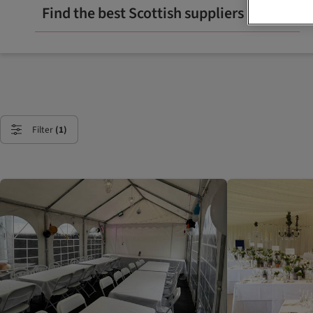
Find the best Scottish suppliers
Filter
(1)