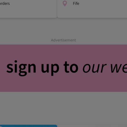
orders
Fife
Advertisement