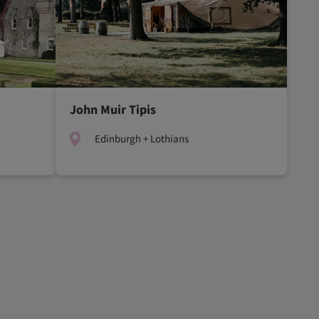
John Muir Tipis
Edinburgh + Lothians