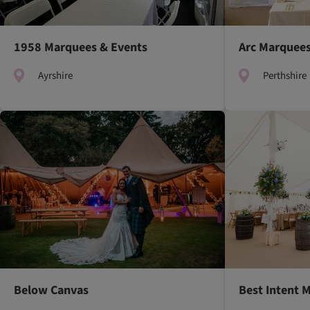
1958 Marquees & Events
Arc Marquee
Ayrshire
Perthshire
Below Canvas
Best Intent 