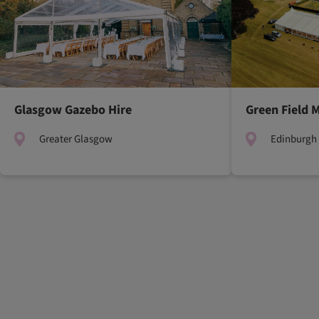
Glasgow Gazebo Hire
Green Field 
Greater Glasgow
Edinburgh 