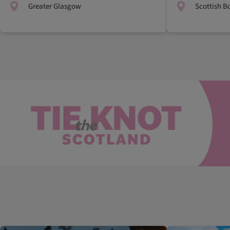
Greater Glasgow
Scottish B