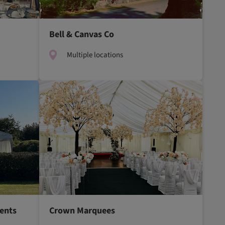
Bell & Canvas Co
Multiple locations
ents
Crown Marquees