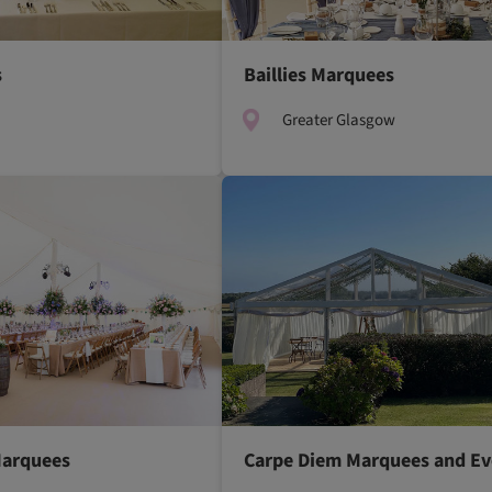
s
Baillies Marquees
Greater Glasgow
Marquees
Carpe Diem Marquees and Ev