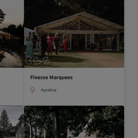
Finesse Marquees
Ayrshire