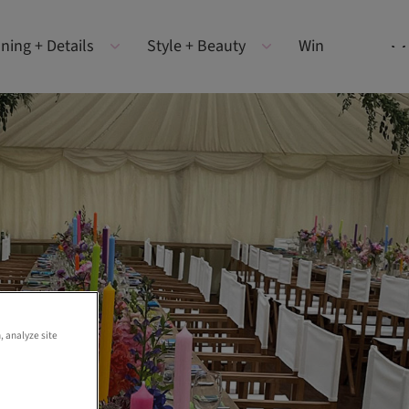
ning + Details
Style + Beauty
Win
, analyze site