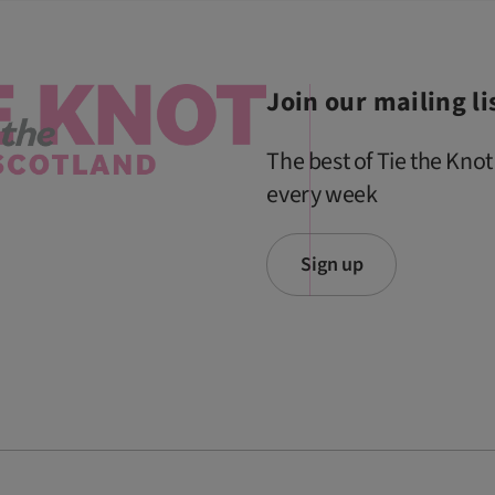
Join our mailing li
The best of Tie the Knot
every week
Sign up