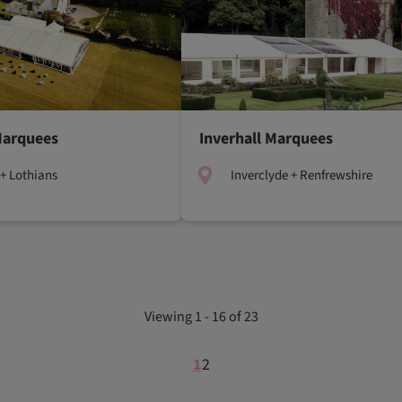
Marquees
Inverhall Marquees
+ Lothians
Inverclyde + Renfrewshire
Viewing 1 - 16 of 23
1
2