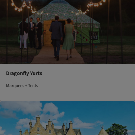
Dragonfly Yurts
Marquees + Tents