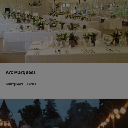
Arc Marquees
Marquees + Tents