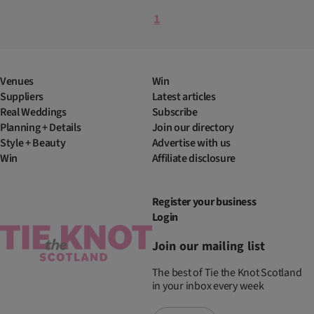
1
Venues
Win
Suppliers
Latest articles
Real Weddings
Subscribe
Planning + Details
Join our directory
Style + Beauty
Advertise with us
Win
Affiliate disclosure
Register your business
Login
Join our mailing list
The best of Tie the Knot Scotland
in your inbox every week