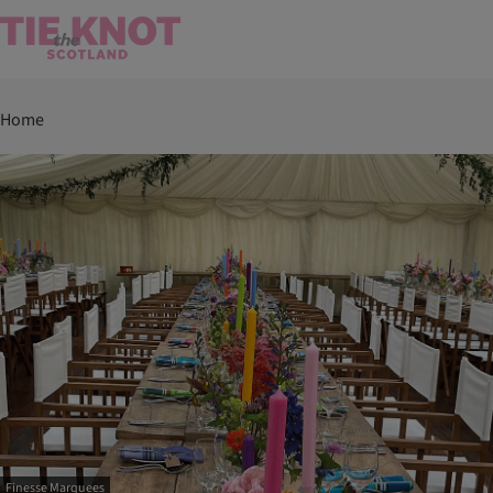
Home
Finesse Marquees