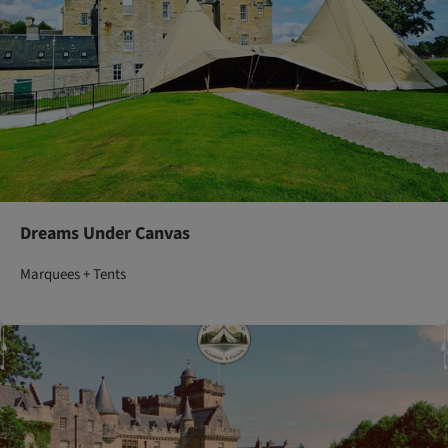
Dreams Under Canvas
Marquees + Tents