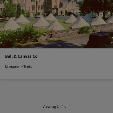
Bell & Canvas Co
Marquees + Tents
Viewing 1 - 4 of 4