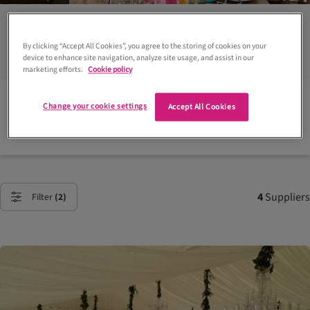
in Perthshire
By clicking “Accept All Cookies”, you agree to the storing of cookies on your
device to enhance site navigation, analyze site usage, and assist in our
marketing efforts.
Cookie policy
Plan your Scottish wedding:
Change your cookie settings
Accept All Cookies
Find a wedding venue or supplier
4
Suppliers
Filter
(2)