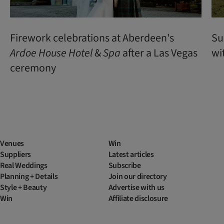
Firework celebrations at Aberdeen's
Su
Ardoe
House
Hotel
&
Spa
after a Las Vegas
wi
ceremony
Venues
Win
Suppliers
Latest articles
Real Weddings
Subscribe
Planning + Details
Join our directory
Style + Beauty
Advertise with us
Win
Affiliate disclosure