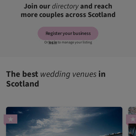
Join our
directory
and reach
more couples across Scotland
Register your business
Or
log in
to manage your listing
The best
wedding venues
in
Scotland