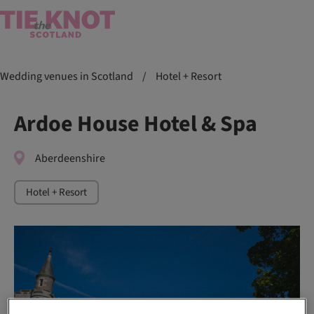
Wedding venues in Scotland
/
Hotel + Resort
Ardoe House Hotel & Spa
Aberdeenshire
Hotel + Resort