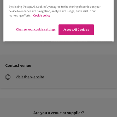
By clicking “Accept All Cookies”, you agree to the storing of cookies on your
device to enhance site navigation, analyze site usage, and assist in our
marketing efforts.
Cookie policy
Change your cookie settings
Accept All Cookies
Christopher Bernie Photography
Contact venue
Visit the website
Are you a venue or supplier?