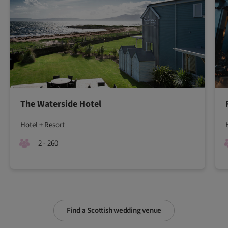
The Waterside Hotel
Hotel + Resort
2 - 260
Find a Scottish wedding venue