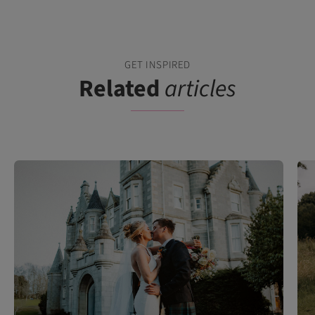
GET INSPIRED
Related
articles