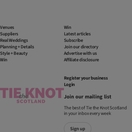
Venues
Win
Suppliers
Latest articles
Real Weddings
Subscribe
Planning + Details
Join our directory
Style + Beauty
Advertise with us
Win
Affiliate disclosure
Register your business
Login
Join our mailing list
The best of Tie the Knot Scotland
in your inbox every week
Sign up