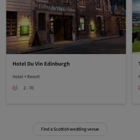
Hotel Du Vin Edinburgh
Hotel + Resort
2 - 70
Find a Scottish wedding venue