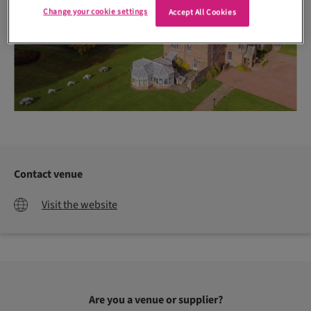
Change your cookie settings
Accept All Cookies
Contact venue
Visit the website
Are you a venue or supplier?