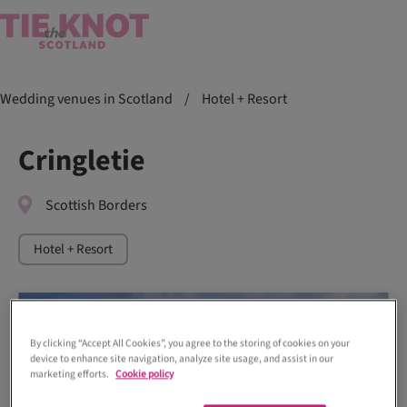
Wedding venues in Scotland
/
Hotel + Resort
Cringletie
Scottish Borders
Hotel + Resort
By clicking “Accept All Cookies”, you agree to the storing of cookies on your
device to enhance site navigation, analyze site usage, and assist in our
marketing efforts.
Cookie policy