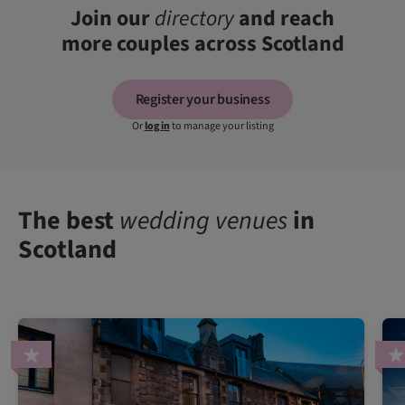
Join our
directory
and reach
more couples across Scotland
Register your business
Or
log in
to manage your listing
The best
wedding venues
in
Scotland