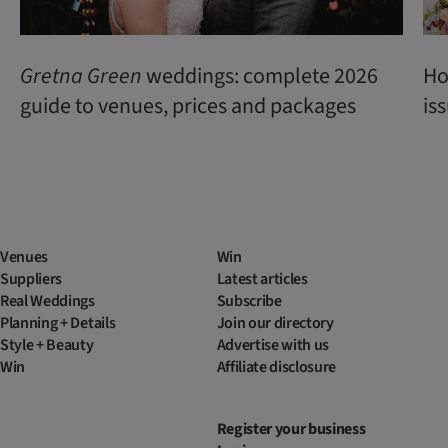
Gretna Green
weddings: complete 2026
Ho
guide to venues, prices and packages
is
Venues
Win
Suppliers
Latest articles
Real Weddings
Subscribe
Planning + Details
Join our directory
Style + Beauty
Advertise with us
Win
Affiliate disclosure
Register your business