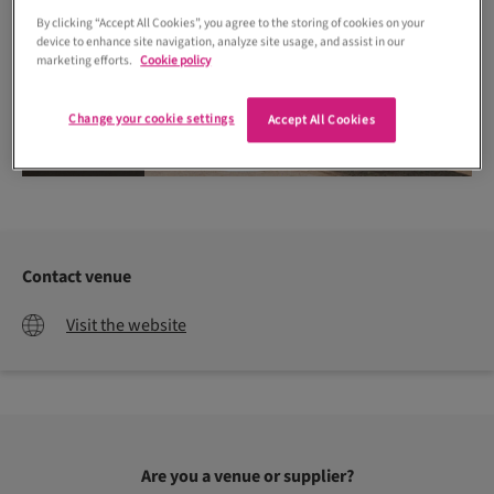
By clicking “Accept All Cookies”, you agree to the storing of cookies on your
device to enhance site navigation, analyze site usage, and assist in our
marketing efforts.
Cookie policy
Change your cookie settings
Accept All Cookies
James Green Studio
Contact venue
Visit the website
Are you a venue or supplier?