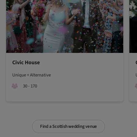
Civic House
Unique + Alternative
30 - 170
Find a Scottish wedding venue