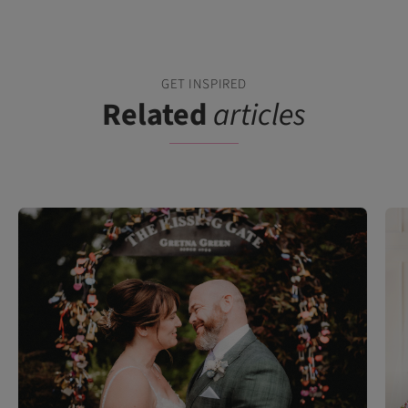
GET INSPIRED
Related
articles