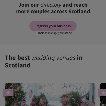
Join our
directory
and reach
more couples across Scotland
Register your business
Or
log in
to manage your listing
The best
wedding venues
in
Scotland