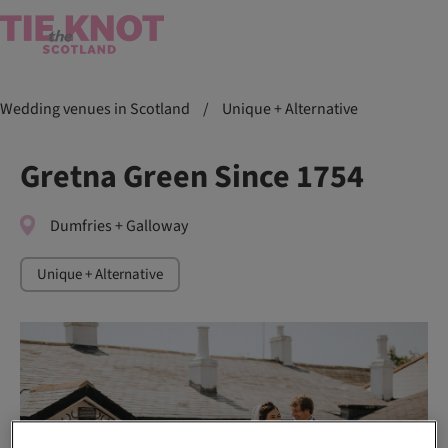
Wedding venues in Scotland
/
Unique + Alternative
Gretna Green Since 1754
Dumfries + Galloway
Unique + Alternative