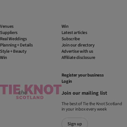
Venues
Win
Suppliers
Latest articles
Real Weddings
Subscribe
Planning + Details
Join our directory
Style + Beauty
Advertise with us
Win
Affiliate disclosure
Register your business
Login
Join our mailing list
The best of Tie the Knot Scotland
in your inbox every week
Sign up