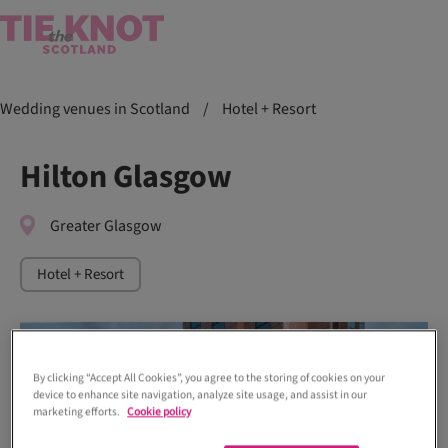
Wedding venues in Scotland
/
Hotel + Resort
Hilton Glasgow
Greater Glasgow
Hotel + Resort
By clicking “Accept All Cookies”, you agree to the storing of cookies on your
device to enhance site navigation, analyze site usage, and assist in our
marketing efforts.
Cookie policy