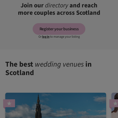
Join our
directory
and reach
more couples across Scotland
Register your business
Or
log in
to manage your listing
The best
wedding venues
in
Scotland