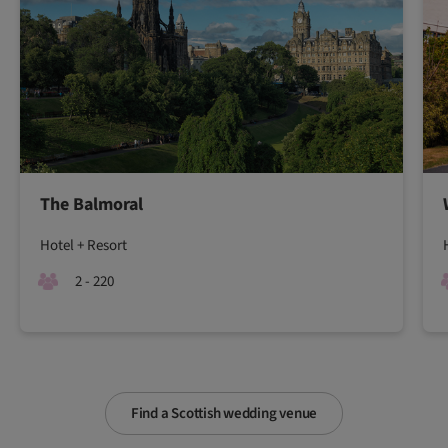
The Balmoral
Hotel + Resort
2 - 220
Find a Scottish wedding venue