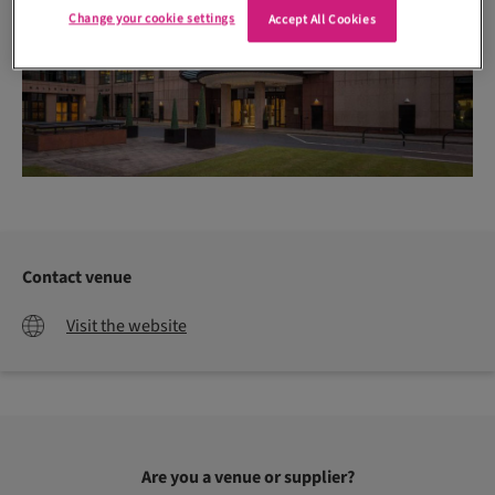
Change your cookie settings
Accept All Cookies
Contact venue
Visit the website
Are you a venue or supplier?