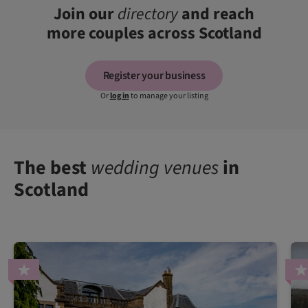
Join our
directory
and reach
more couples across Scotland
Register your business
Or
log in
to manage your listing
The best
wedding venues
in
Scotland