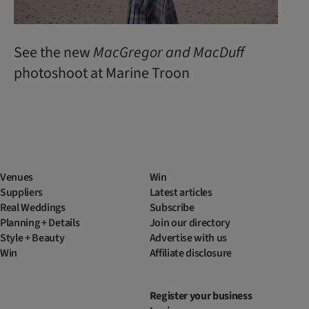
See the new
MacGregor
and
MacDuff
photoshoot at Marine Troon
Venues
Win
Suppliers
Latest articles
Real Weddings
Subscribe
Planning + Details
Join our directory
Style + Beauty
Advertise with us
Win
Affiliate disclosure
Register your business