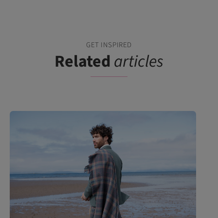
GET INSPIRED
Related
articles