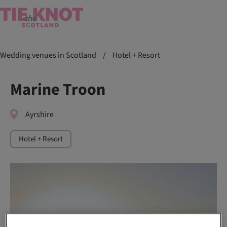
Wedding venues in Scotland
/
Hotel + Resort
Marine Troon
Ayrshire
Hotel + Resort