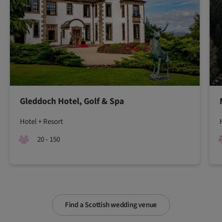
Gleddoch Hotel, Golf & Spa
Hotel + Resort
20 - 150
Find a Scottish wedding venue