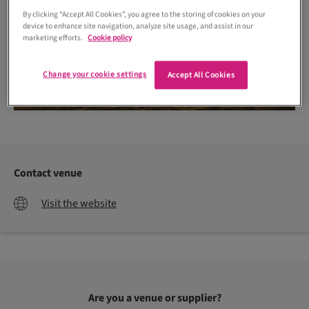
By clicking “Accept All Cookies”, you agree to the storing of cookies on your
device to enhance site navigation, analyze site usage, and assist in our
marketing efforts.
Cookie policy
Change your cookie settings
Accept All Cookies
Contact venue
Visit the website
Are you a venue or supplier?