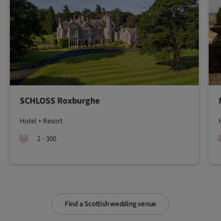
SCHLOSS Roxburghe
Hotel + Resort
2 - 300
Find a Scottish wedding venue