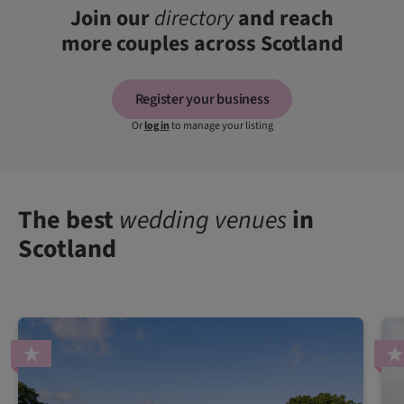
Join our
directory
and reach
more couples across Scotland
Register your business
Or
log in
to manage your listing
The best
wedding venues
in
Scotland