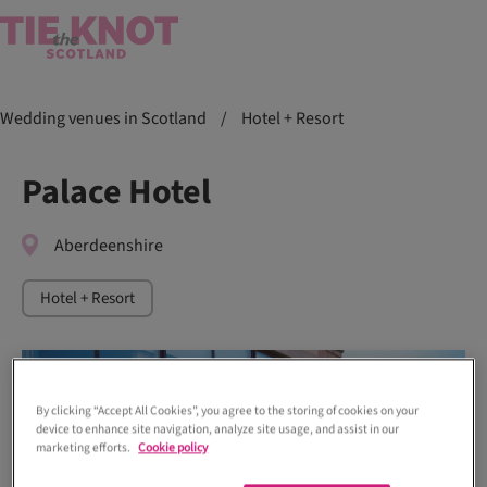
Wedding venues in Scotland
/
Hotel + Resort
Palace Hotel
Aberdeenshire
Hotel + Resort
By clicking “Accept All Cookies”, you agree to the storing of cookies on your
device to enhance site navigation, analyze site usage, and assist in our
marketing efforts.
Cookie policy