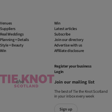
Venues
Win
Suppliers
Latest articles
Real Weddings
Subscribe
Planning + Details
Join our directory
Style + Beauty
Advertise with us
Win
Affiliate disclosure
Register your business
Login
Join our mailing list
The best of Tie the Knot Scotland
in your inbox every week
Sign up