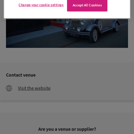
Change your cookie settings
Accept All Cookies
Contact venue
Visit the website
Are you a venue or supplier?