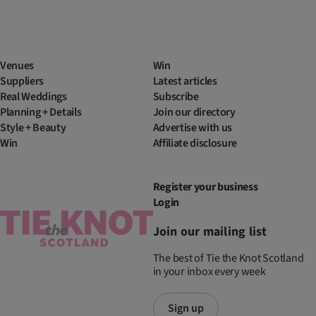
Venues
Win
Suppliers
Latest articles
Real Weddings
Subscribe
Planning + Details
Join our directory
Style + Beauty
Advertise with us
Win
Affiliate disclosure
Register your business
Login
Join our mailing list
The best of Tie the Knot Scotland
in your inbox every week
Sign up