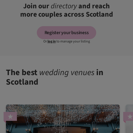
Join our
directory
and reach
more couples across Scotland
Register your business
Or
log in
to manage your listing
The best
wedding venues
in
Scotland