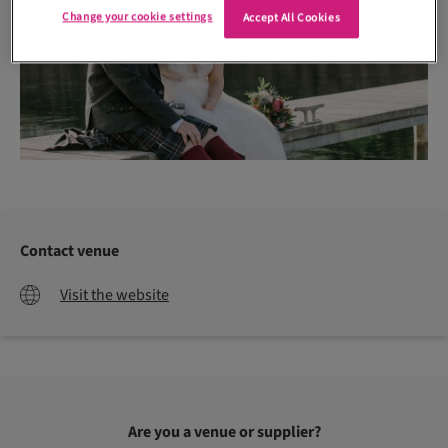
Change your cookie settings
Accept All Cookies
Contact venue
Visit the website
Are you a venue or supplier?