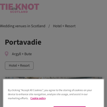
Wedding venues in Scotland
/
Hotel + Resort
Portavadie
Argyll + Bute
Hotel + Resort
By clicking “Accept All Cookies”, you agree to the storing of cookies on your
device to enhance site navigation, analyze site usage, and assist in our
marketing efforts.
Cookie policy