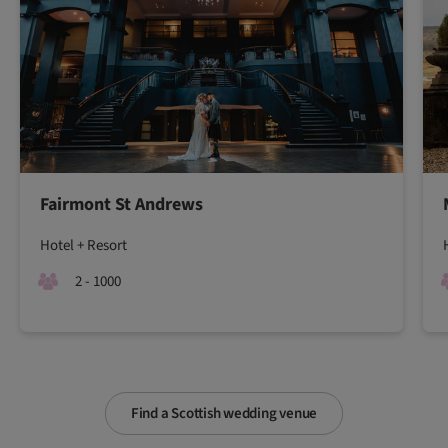
Fairmont St Andrews
Hotel + Resort
2 - 1000
Find a Scottish wedding venue