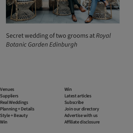
Secret wedding of two grooms at
Royal
Botanic
Garden
Edinburgh
Venues
Win
Suppliers
Latest articles
Real Weddings
Subscribe
Planning + Details
Join our directory
Style + Beauty
Advertise with us
Win
Affiliate disclosure