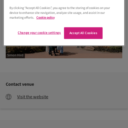
By clicking “Accept All Cookies”, you agree to the storing of cookies on your
device to enhance site navigation, analyze site usage, and assist in our
marketing efforts.
Cookie policy
Change your cookie settings
Accept All Cookies
Simon Hird
Contact venue
Visit the website