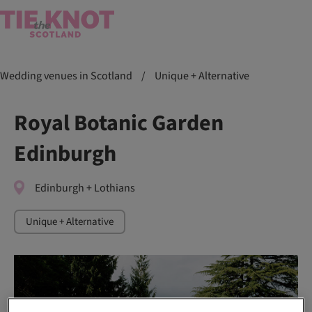
Wedding venues in Scotland
/
Unique + Alternative
Royal Botanic Garden
Edinburgh
Edinburgh + Lothians
Unique + Alternative