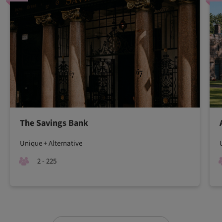
The Savings Bank
Unique + Alternative
2 - 225