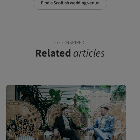
Find a Scottish wedding venue
GET INSPIRED
Related
articles