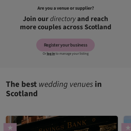
Are you a venue or supplier?
Join our
directory
and reach
more couples across Scotland
Register your business
Or
log in
to manage your listing
The best
wedding venues
in
Scotland