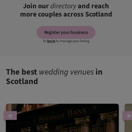
Join our
directory
and reach
more couples across Scotland
Register your business
Or
log in
to manage your listing
The best
wedding venues
in
Scotland