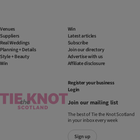
Venues
Win
Suppliers
Latest articles
Real Weddings
Subscribe
Planning + Details
Join our directory
Style + Beauty
Advertise with us
Win
Affiliate disclosure
Register your business
Login
Join our mailing list
The best of Tie the Knot Scotland
in your inbox every week
Sign up