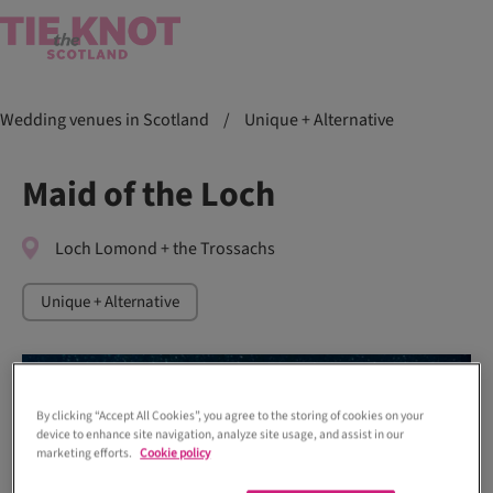
Wedding venues in Scotland
/
Unique + Alternative
Maid of the Loch
Loch Lomond + the Trossachs
Unique + Alternative
By clicking “Accept All Cookies”, you agree to the storing of cookies on your
device to enhance site navigation, analyze site usage, and assist in our
marketing efforts.
Cookie policy