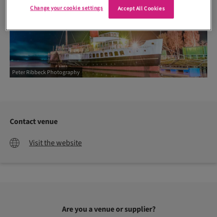
Change your cookie settings
Accept All Cookies
Peter Ribbeck Photography
Contact venue
Visit the website
Are you a venue or supplier?