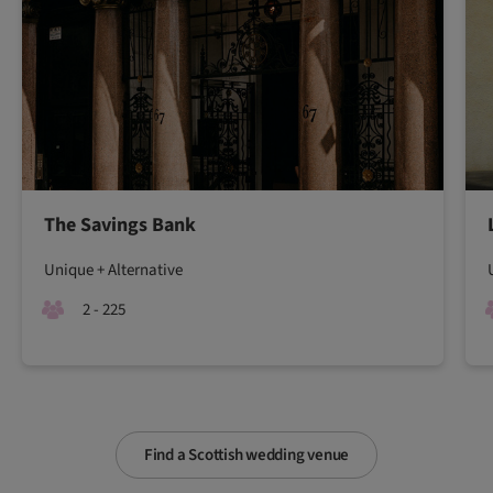
The Savings Bank
Unique + Alternative
2 - 225
Find a Scottish wedding venue