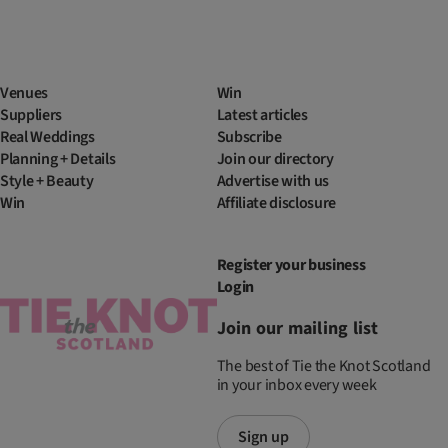
Venues
Win
Suppliers
Latest articles
Real Weddings
Subscribe
Planning + Details
Join our directory
Style + Beauty
Advertise with us
Win
Affiliate disclosure
Register your business
Login
Join our mailing list
The best of Tie the Knot Scotland
in your inbox every week
Sign up