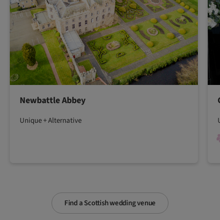
Newbattle Abbey
Unique + Alternative
Find a Scottish wedding venue