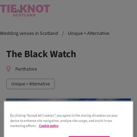
Wedding venues in Scotland
/
Unique + Alternative
The Black Watch
Perthshire
Unique + Alternative
By clicking “Accept All Cookies”, you agree to the storing of cookies on your
device to enhance site navigation, analyze site usage, and assist in our
marketing efforts.
Cookie policy