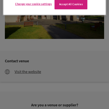
Change your cookie settings
Accept All Cookies
Contact venue
Visit the website
Are you a venue or supplier?