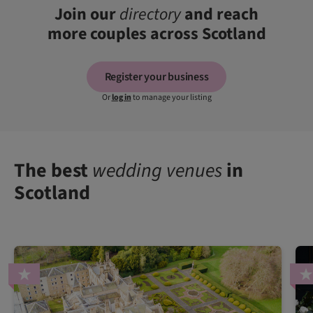
Join our
directory
and reach
more couples across Scotland
Register your business
Or
log in
to manage your listing
The best
wedding venues
in
Scotland