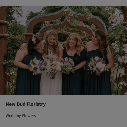
New Bud Floristry
Wedding Flowers