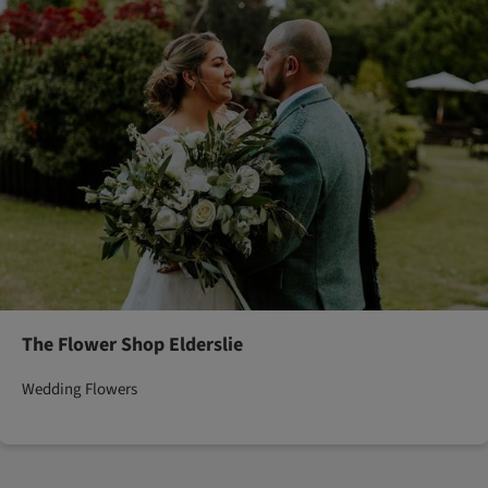
The Flower Shop Elderslie
Wedding Flowers