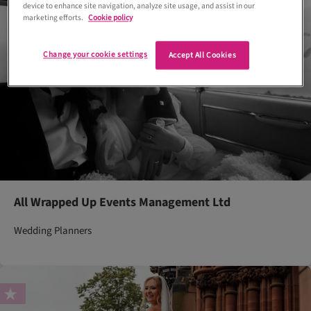
device to enhance site navigation, analyze site usage, and assist in our
marketing efforts.
Cookie policy
Change your cookie settings
Accept All Cookies
All Wrapped Up Events Management Ltd
Wedding Planners