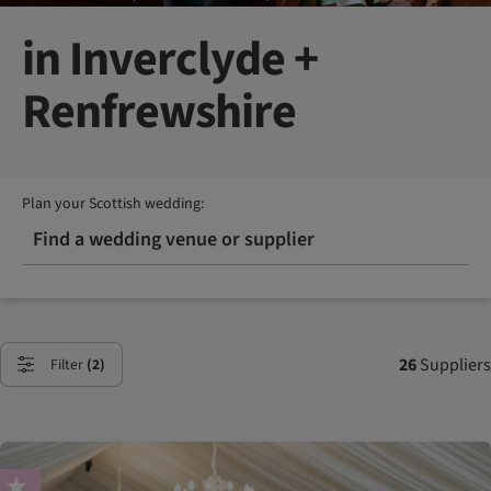
in Inverclyde +
Renfrewshire
Plan your Scottish wedding:
Find a wedding venue or supplier
26
Suppliers
Filter
(2)