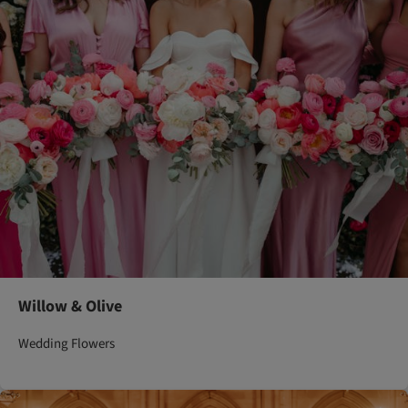
Willow & Olive
Wedding Flowers