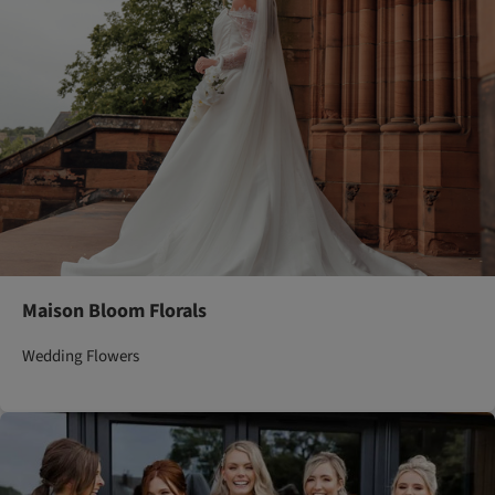
Maison Bloom Florals
Wedding Flowers