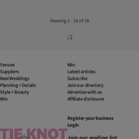
Viewing 1 - 16 of 26
1
2
Venues
Win
Suppliers
Latest articles
Real Weddings
Subscribe
Planning + Details
Join our directory
Style + Beauty
Advertise with us
Win
Affiliate disclosure
Register your business
Login
Join our mailing list