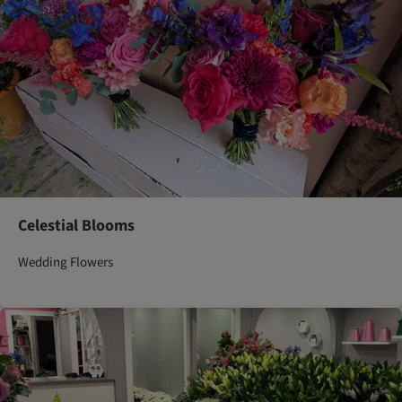
Celestial Blooms
Wedding Flowers