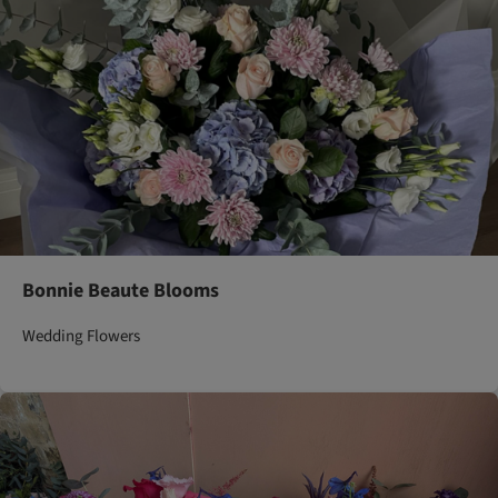
Bonnie Beaute Blooms
Wedding Flowers