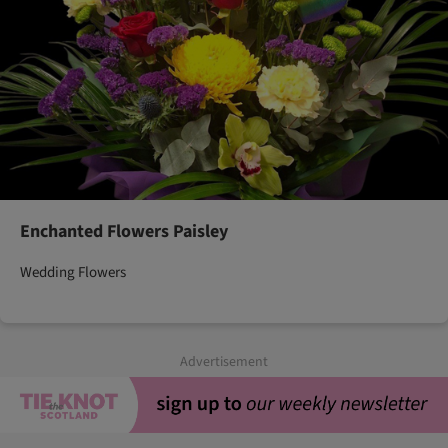
Enchanted Flowers Paisley
Wedding Flowers
Advertisement