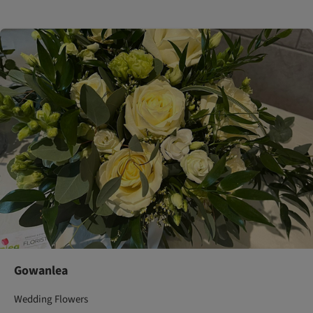
Gowanlea
Wedding Flowers