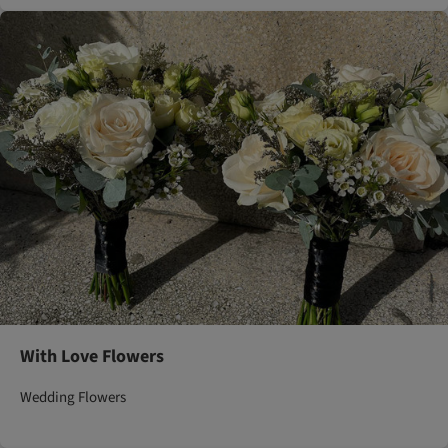
With Love Flowers
Wedding Flowers