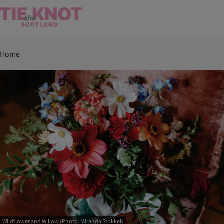
Home
Wildflower and Willow (Photo: Miranda Stokkel)