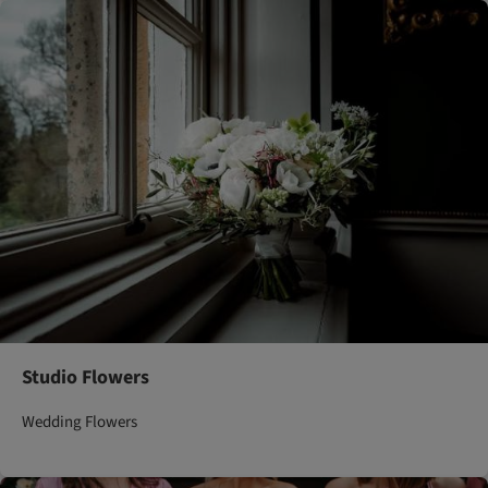
Studio Flowers
Wedding Flowers