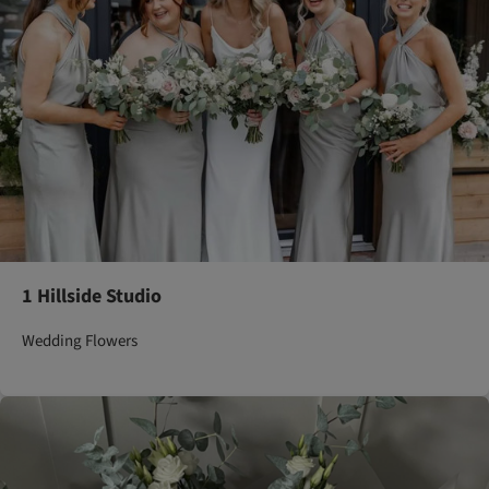
1 Hillside Studio
Wedding Flowers