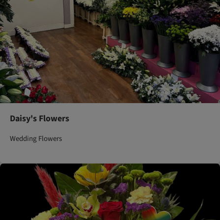
Daisy's Flowers
Wedding Flowers