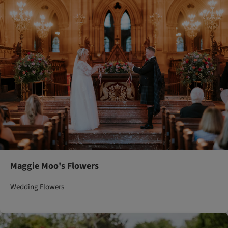
Maggie Moo's Flowers
Wedding Flowers