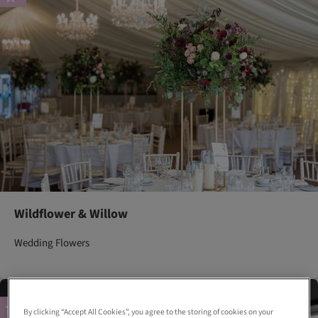
Wildflower & Willow
Wedding Flowers
By clicking “Accept All Cookies”, you agree to the storing of cookies on your