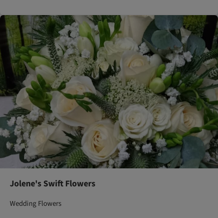
Jolene's Swift Flowers
Wedding Flowers