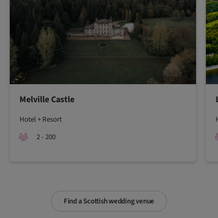
Melville Castle
Hotel + Resort
2 - 200
Find a Scottish wedding venue