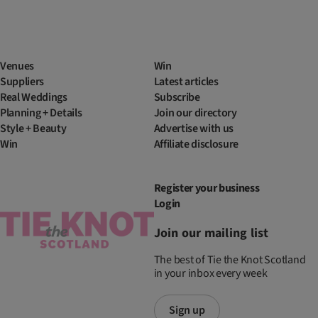
Venues
Win
Suppliers
Latest articles
Real Weddings
Subscribe
Planning + Details
Join our directory
Style + Beauty
Advertise with us
Win
Affiliate disclosure
Register your business
Login
Join our mailing list
The best of Tie the Knot Scotland
in your inbox every week
Sign up