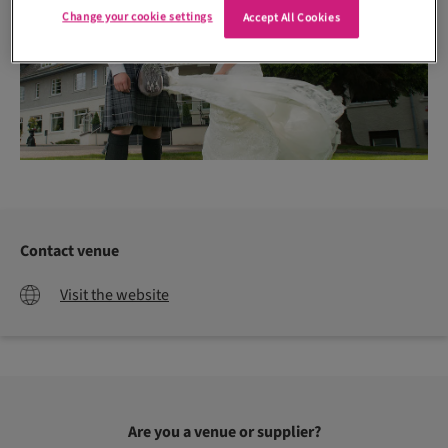
Change your cookie settings
Accept All Cookies
Contact venue
Visit the website
Are you a venue or supplier?