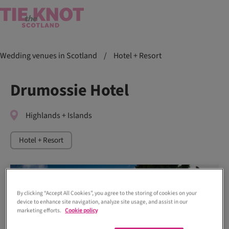
Wedding venues in Scotland
/
Hotel + Resort
Drumossie Hotel
Highlands + Islands
Hotel + Resort
By clicking “Accept All Cookies”, you agree to the storing of cookies on your
device to enhance site navigation, analyze site usage, and assist in our
marketing efforts.
Cookie policy