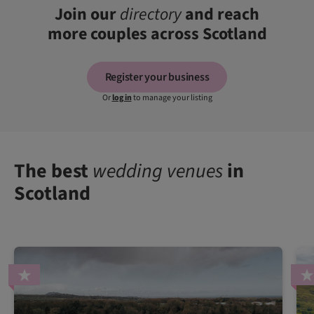
Join our
directory
and reach
more couples across Scotland
Register your business
Or
log in
to manage your listing
The best
wedding venues
in
Scotland