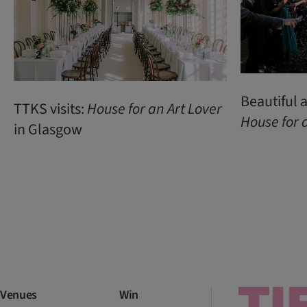
Beautiful
TTKS visits:
House
for
an
Art
Lover
House
for
in Glasgow
Venues
Win