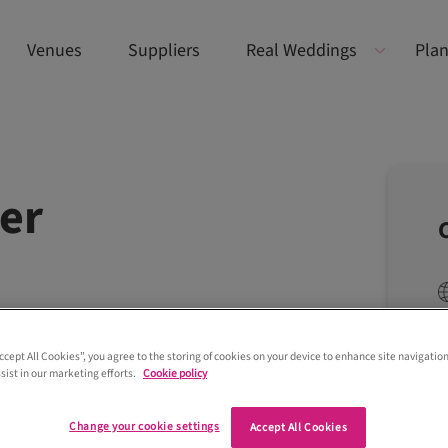
Venues
Suppliers
Real Weddings
Plan
ver
Accept All Cookies”, you agree to the storing of cookies on your device to enhance site navigation
sist in our marketing efforts.
Cookie policy
Change your cookie settings
Accept All Cookies