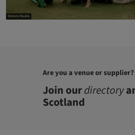
Simons Studio
Are you a venue or supplier?
Join our
directory
an
Scotland