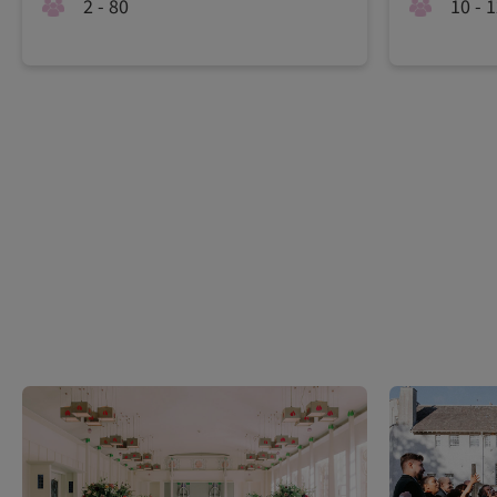
2 - 80
10 - 