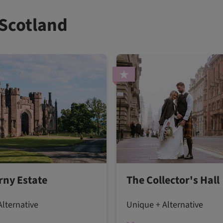
 Scotland
rny Estate
The Collector's Hall
lternative
Unique + Alternative