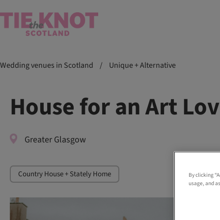
Wedding venues in Scotland
/
Unique + Alternative
House for an Art Lo
Greater Glasgow
Country House + Stately Home
By clicking “
usage, and as