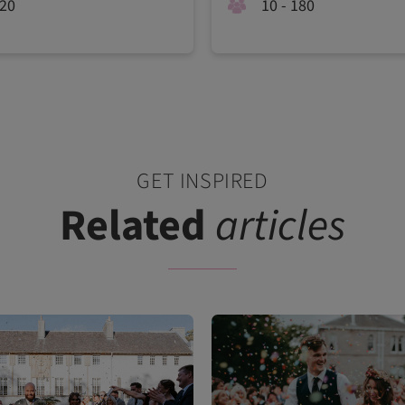
120
10 - 180
GET INSPIRED
Related
articles