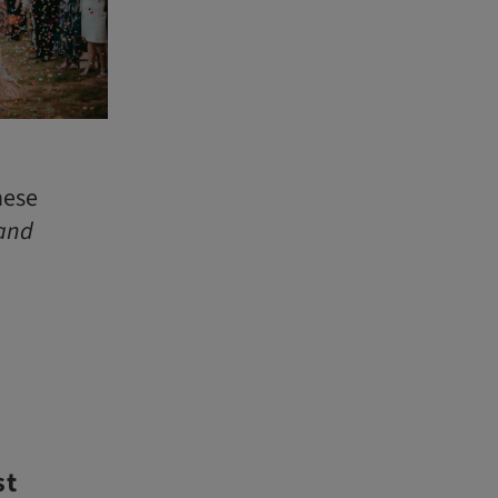
hese
and
st