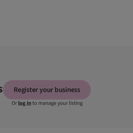
s
Register your business
Or
log in
to manage your listing