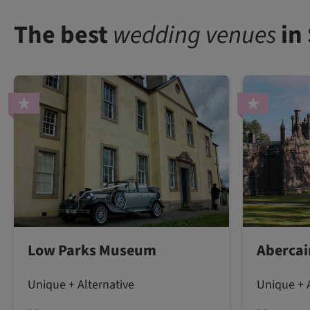
The best
wedding venues
in
Low Parks Museum
Abercai
Unique + Alternative
Unique + A