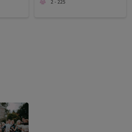
2 - 225