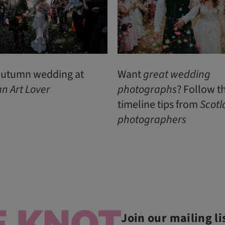
 autumn wedding at
Want
great
wedding
an
Art
Lover
photographs
? Follow t
timeline tips from
Scotl
photographers
Join our mailing li