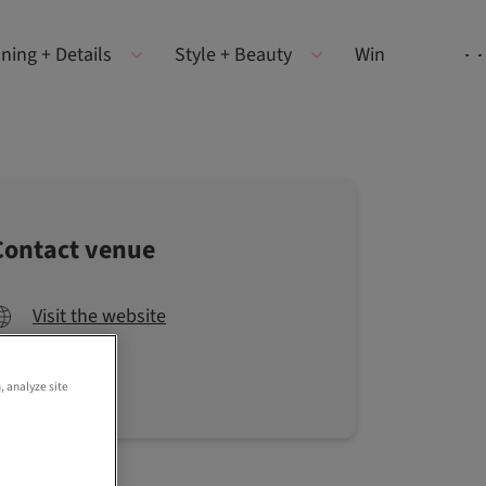
ning + Details
Style + Beauty
Win
Contact venue
Visit the website
, analyze site