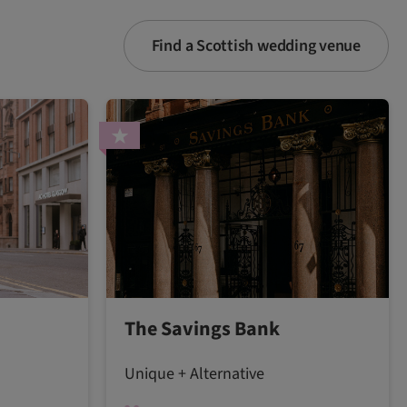
Find a Scottish wedding venue
The Savings Bank
Unique + Alternative