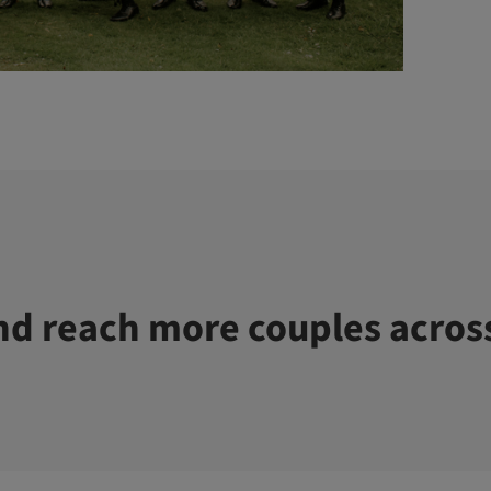
d reach more couples acros