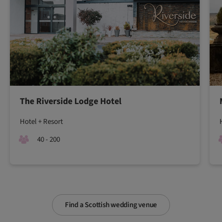
The Riverside Lodge Hotel
Hotel + Resort
40 - 200
Find a Scottish wedding venue