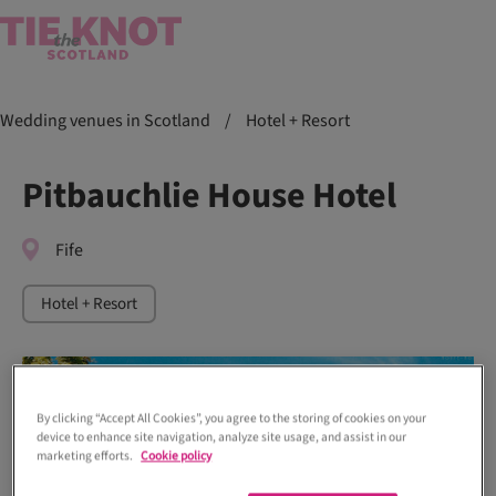
Wedding venues in Scotland
/
Hotel + Resort
Pitbauchlie House Hotel
Fife
Hotel + Resort
By clicking “Accept All Cookies”, you agree to the storing of cookies on your
device to enhance site navigation, analyze site usage, and assist in our
marketing efforts.
Cookie policy