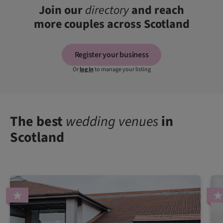
Join our
directory
and reach
more couples across Scotland
Register your business
Or
log in
to manage your listing
The best
wedding venues
in
Scotland