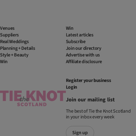
Venues
Win
Suppliers
Latest articles
Real Weddings
Subscribe
Planning + Details
Join our directory
Style + Beauty
Advertise with us
Win
Affiliate disclosure
Register your business
Login
Join our mailing list
The best of Tie the Knot Scotland
in your inbox every week
Sign up