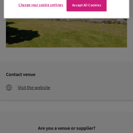
Change your cookie settings
Accept All Cookies
Contact venue
Visit the website
Are you a venue or supplier?