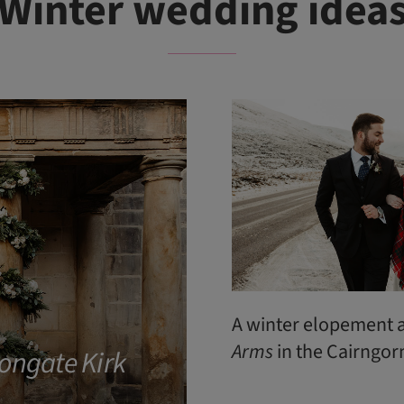
Winter wedding idea
A winter elopement 
Arms
in the Cairngo
ongate Kirk