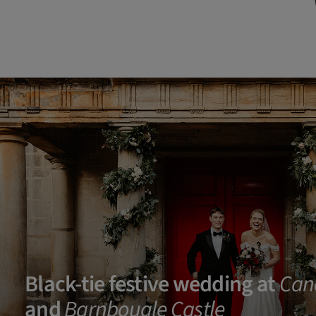
Black-tie festive wedding at
Can
and
Barnbougle Castle