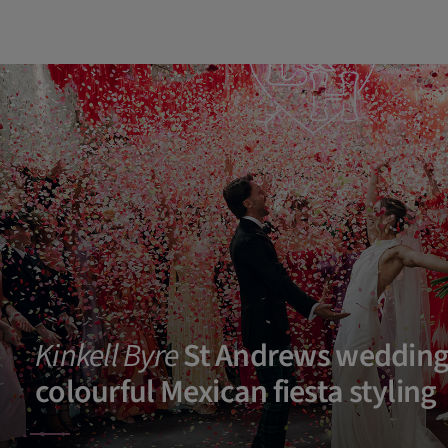
Kinkell Byre
St Andrews wedding
colourful Mexican fiesta styling