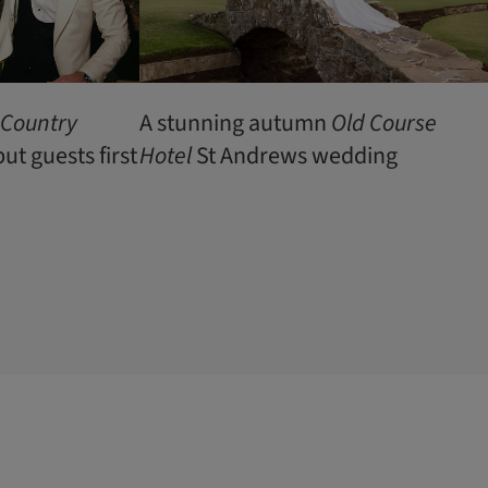
 Country
A stunning autumn
Old Course
t guests first
Hotel
St Andrews wedding