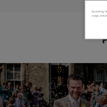
By clicking “
usage, and as