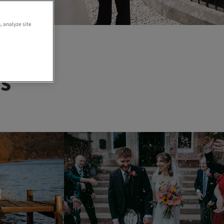
, analyze site
s