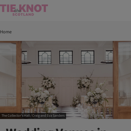
Home
The Collector's Hall / Craig and Eva Sanders