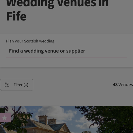
Wedding Venues in
Fife
Plan your Scottish wedding:
Find a wedding venue or supplier
48
Venues
Filter
(1)