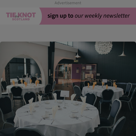
Advertisement