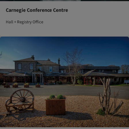
Carnegie Conference Centre
Hall + Registry Office