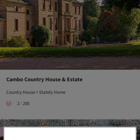
Cambo Country House & Estate
Country House + Stately Home
2 - 200