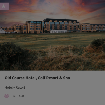
Old Course Hotel, Golf Resort & Spa
Hotel + Resort
60 - 450