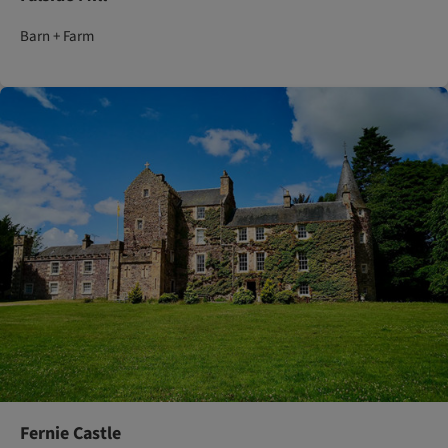
Barn + Farm
Fernie Castle