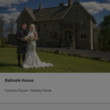
Balmule House
Country House + Stately Home