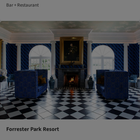
Bar + Restaurant
Forrester Park Resort