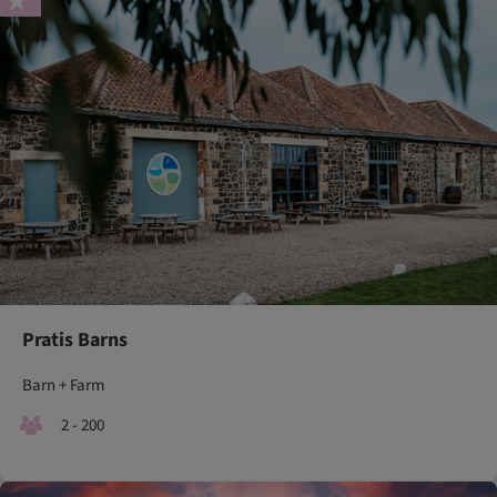
Pratis Barns
Barn + Farm
2 - 200