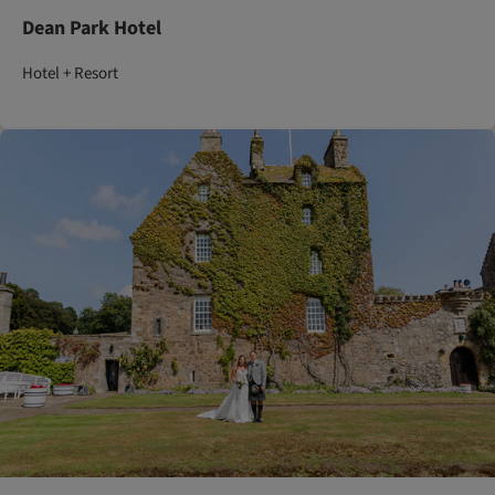
Dean Park Hotel
Hotel + Resort