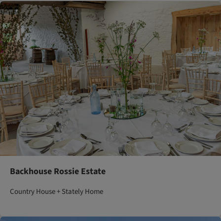
Backhouse Rossie Estate
Country House + Stately Home