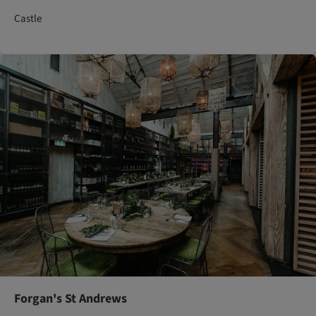
Castle
Forgan's St Andrews