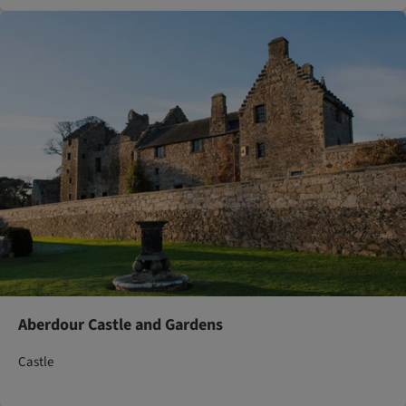
Aberdour Castle and Gardens
Castle