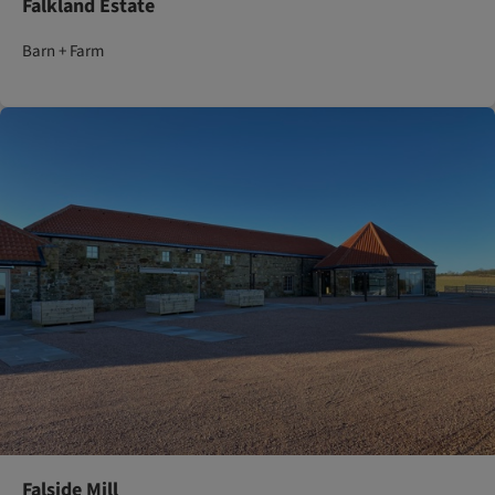
Falkland Estate
Barn + Farm
Falside Mill