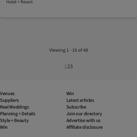
Hotel + Resort
Viewing 1 - 16 of 48
1
2
3
Venues
Win
Suppliers
Latest articles
Real Weddings
Subscribe
Planning + Details
Join our directory
Style + Beauty
Advertise with us
Win
Affiliate disclosure