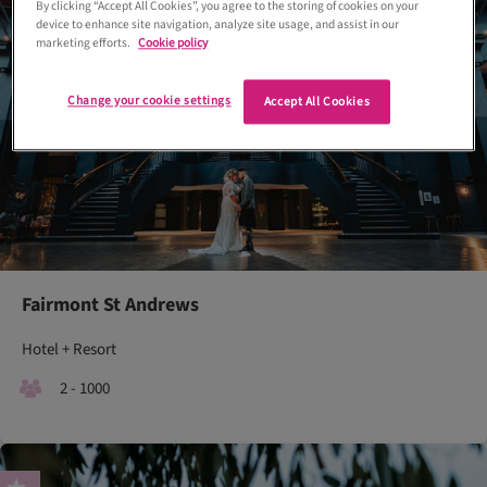
By clicking “Accept All Cookies”, you agree to the storing of cookies on your
device to enhance site navigation, analyze site usage, and assist in our
marketing efforts.
Cookie policy
Change your cookie settings
Accept All Cookies
Fairmont St Andrews
Hotel + Resort
2 - 1000