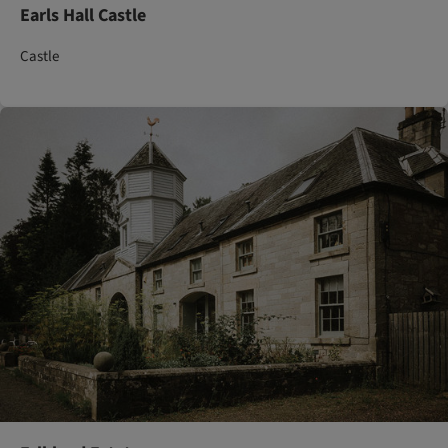
Earls Hall Castle
Castle