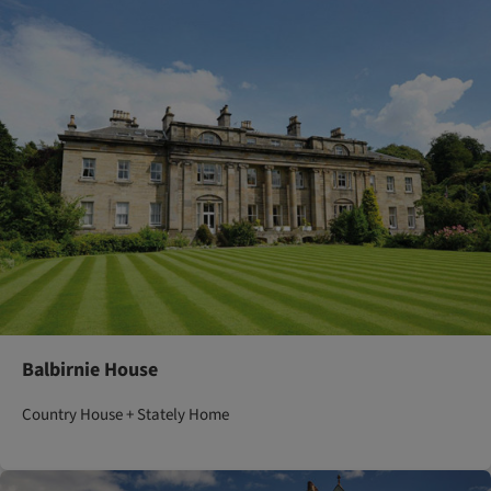
Balbirnie House
Country House + Stately Home